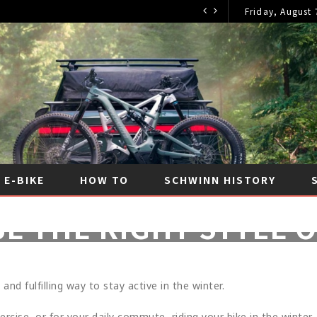
Friday, August 
E-BIKE
HOW TO
SCHWINN HISTORY
E THE RIGHT STYLE O
FEBRUARY 11, 2023
|
NO COMMENTS
|
CYCLING TI
 and fulfilling way to stay active in the winter.
rcise, or for your daily commute, riding your bike in the winter