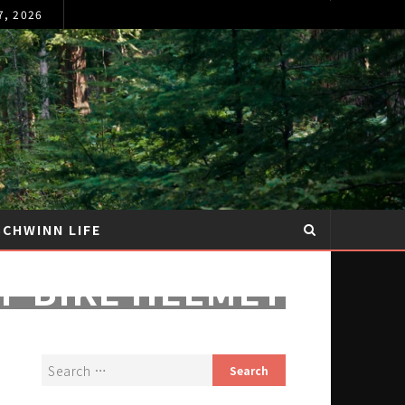
7, 2026
SCHWINN LIFE
F BIKE HELMET
PS