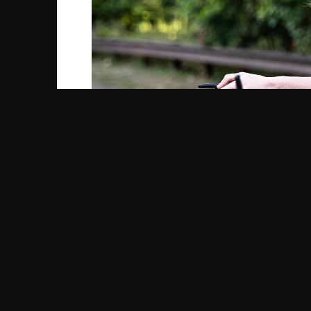
Cycling causes a lot of heat to circulate th
You can just as easily overheat in winter as 
focus on protecting your skin from the wind, 
you wear.
Materials like cotton tend to trap moisture 
are better to wear as underlayers because th
but is best saved for a particularly cold da
But don’t stop there! Long underwear, leggin