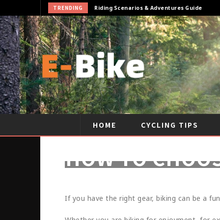
TRENDING
Cycling Gear & Accessories Guide
HOME
CYCLING TIPS
HOW TO CHOOS
If you have the right gear, biking can be a fun
Whether you are biking for enjoyment, for exe