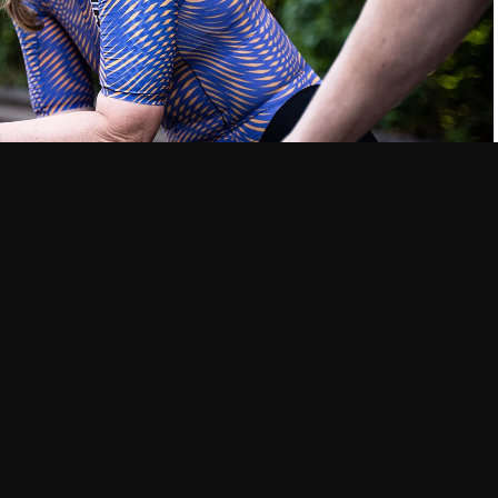
roughout your body, and the winter months are no exception.
any other time of year. That’s why it’s often more important to
wet, and direct cold than it is to focus on the number of layers
and can actually keep you cold. Wool and synthetic materials
ey keep your core warm and dry. Fleece is also a great option
y when added warmth is needed.
gs, and synthetic tights are great for keeping your legs warm.