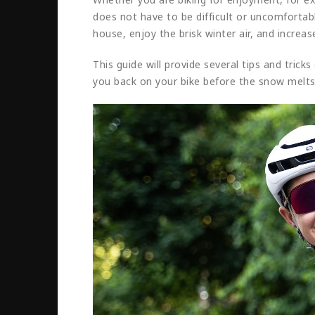
does not have to be difficult or uncomfortabl
house, enjoy the brisk winter air, and increas
This guide will provide several tips and trick
you back on your bike before the snow melts