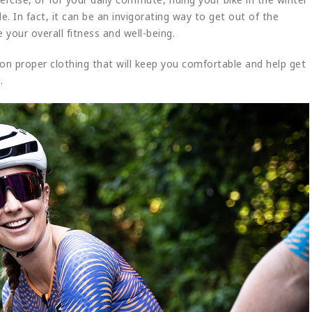
e. In fact, it can be an invigorating way to get out of the
e your overall fitness and well-being.
s on proper clothing that will keep you comfortable and help get
.