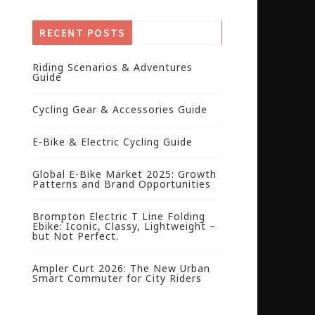
RECENT POSTS
Riding Scenarios & Adventures
Guide
Cycling Gear & Accessories Guide
E-Bike & Electric Cycling Guide
Global E-Bike Market 2025: Growth
Patterns and Brand Opportunities
Brompton Electric T Line Folding
Ebike: Iconic, Classy, Lightweight –
but Not Perfect.
Ampler Curt 2026: The New Urban
Smart Commuter for City Riders