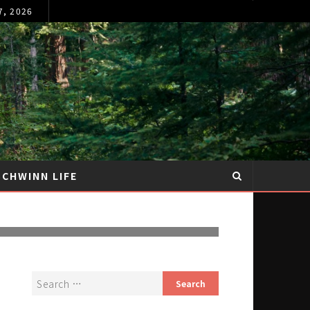
7, 2026
SCHWINN LIFE
ING RAY AND
Y