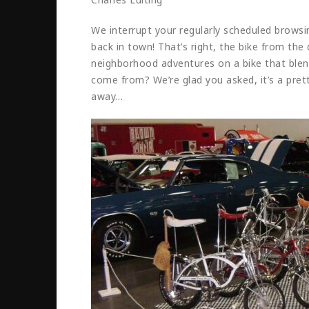
We interrupt your regularly scheduled browsin
back in town! That’s right, the bike from th
neighborhood adventures on a bike that ble
come from? We’re glad you asked, it’s a pret
away…