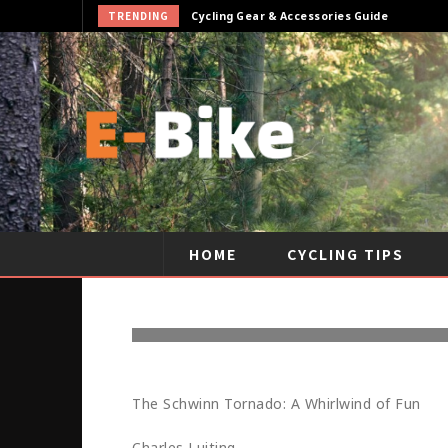
TRENDING
Cycling Gear & Accessories Guide
HOME
CYCLING TIPS
THE HISTOR
The Schwinn Tornado: A Whirlwind of Fun
Charles Luiting