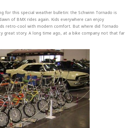
g for this special weather bulletin: the Schwinn Tornado is
e dawn of BMX rides again. Kids everywhere can enjoy
nds retro-cool with modern comfort. But where did Tornado
ty great story. A long time ago, at a bike company not that far