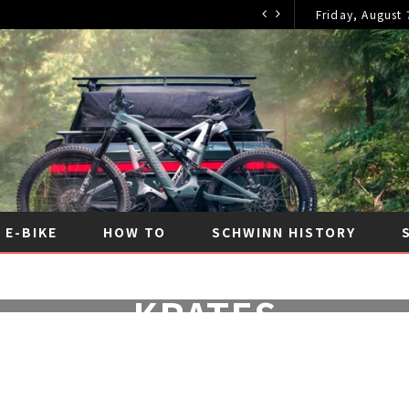
Friday, August 
E-BIKE
HOW TO
SCHWINN HISTORY
Y OF THE SCHWINN ST
KRATES
JULY 2, 2024
|
NO COMMENTS
|
SCHWINN HISTOR