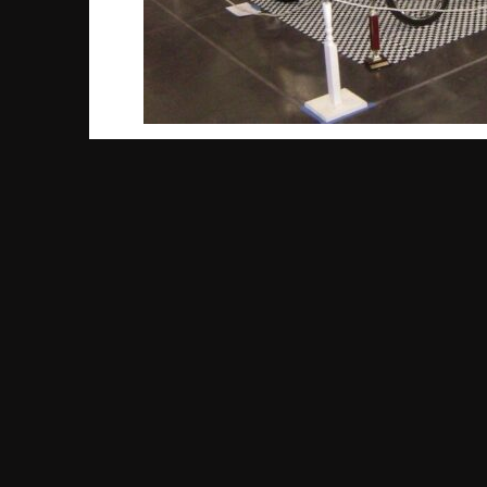
Part I: A New Bike
You might not guess by looking at it, but the 
released in 1959, the Tornado featured a stur
rides around the neighborhood. As time went 
the mix, as well as some other fun features l
However, even with all the extras, this origin
discontinued in 1961. But that was nowhere n
Part II: Return of the Schwinn
The late 1970’s saw the rise of a new sport
BMX was all the rage and some of the earlie