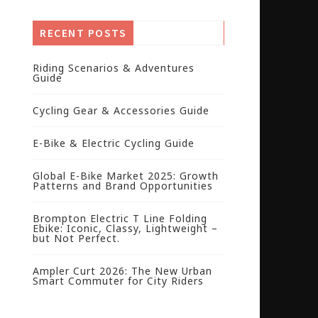
RECENT POSTS
Riding Scenarios & Adventures
Guide
Cycling Gear & Accessories Guide
E-Bike & Electric Cycling Guide
Global E-Bike Market 2025: Growth
Patterns and Brand Opportunities
Brompton Electric T Line Folding
Ebike: Iconic, Classy, Lightweight –
but Not Perfect.
Ampler Curt 2026: The New Urban
Smart Commuter for City Riders