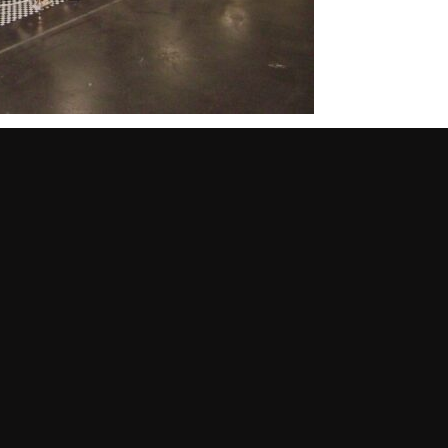
original Tornado was designed as a boys’ cruiser bike. First
dy twin-bar frame in bright red that was ready for exciting
on a girls’ version and additional wheel sizes were added to
ike a tank and headlight.
al iteration of the Tornado wouldn’t last long. It was
ear the end of the story.
: BMX. Modeled after motocross racing but done with bikes,
st BMX bikes were home-modified Sting-Rays. This provided the