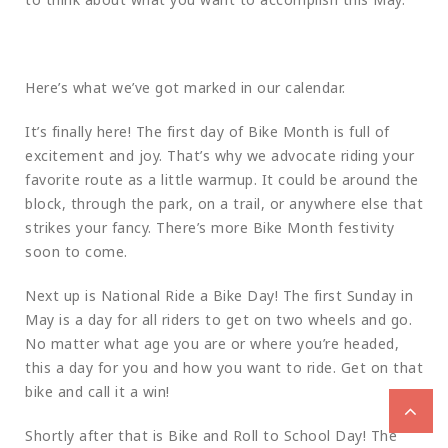
Here’s what we’ve got marked in our calendar.
It’s finally here! The first day of Bike Month is full of
excitement and joy. That’s why we advocate riding your
favorite route as a little warmup. It could be around the
block, through the park, on a trail, or anywhere else that
strikes your fancy. There’s more Bike Month festivity
soon to come.
Next up is National Ride a Bike Day! The first Sunday in
May is a day for all riders to get on two wheels and go.
No matter what age you are or where you’re headed,
this a day for you and how you want to ride. Get on that
bike and call it a win!
Shortly after that is Bike and Roll to School Day! The