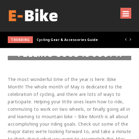
TRENDING
Cycling Gear & Accessories Guide
FEELING GOOD IS JUST A
BIKE RIDE AWAY
The most wonderful time of the year is here: Bike
Month! The whole month of May is dedicated to the
celebration of cycling, and there are lots of ways to
participate. Helping your little ones learn how to ride,
commuting to work on two wheels, or finally going all in
and learning to mountain bike – Bike Month is all about
accomplishing your riding goals. Check out some of the
major dates we’re looking forward to, and take a minute
to think about what you want to accomplish this May.