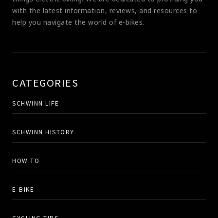
with the latest information, reviews, and resources to
help you navigate the world of e-bikes.
CATEGORIES
SCHWINN LIFE
SCHWINN HISTORY
HOW TO
E-BIKE
CYCLING TIPS