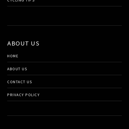
ABOUT US
HOME
ABOUT US
CONTACT US
PRIVACY POLICY