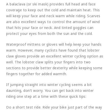
A balaclava (or ski mask) provides full head and face
coverage to keep out the cold and maintain heat. This
will keep your face and neck warm while riding. Scarves
are also excellent ways to control the amount of wind
that hits your face or neck. And tinted goggles can
protect your eyes from both the sun and the cold.
Waterproof mittens or gloves will help keep your hands
warm. However, many cyclists have found that lobster
claw gloves provide an excellent winter cycling option as
well. The lobster claw splits your fingers into two
sections to provide better dexterity while keeping some
fingers together for added warmth.
If jumping straight into winter cycling seems a bit
daunting, don’t worry. You can get back into winter
riding one step at a time with these quick tips:
Do a short test ride. Ride your bike just part of the way