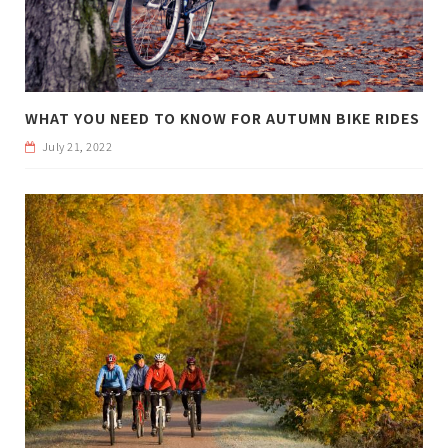
WHAT YOU NEED TO KNOW FOR AUTUMN BIKE RIDES
July 21, 2022