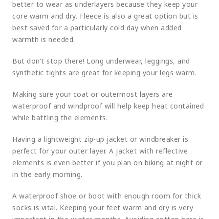
better to wear as underlayers because they keep your
core warm and dry. Fleece is also a great option but is
best saved for a particularly cold day when added
warmth is needed.
But don’t stop there! Long underwear, leggings, and
synthetic tights are great for keeping your legs warm.
Making sure your coat or outermost layers are
waterproof and windproof will help keep heat contained
while battling the elements.
Having a lightweight zip-up jacket or windbreaker is
perfect for your outer layer. A jacket with reflective
elements is even better if you plan on biking at night or
in the early morning.
A waterproof shoe or boot with enough room for thick
socks is vital. Keeping your feet warm and dry is very