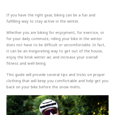
If you have the right gear, biking can be a fun and
fulfilling way to stay active in the winter.
Whether you are biking for enjoyment, for exercise, or
for your daily commute, riding your bike in the winter
does not have to be difficult or uncomfortable. In fact,
it can be an invigorating way to get out of the house,
enjoy the brisk winter air, and increase your overall
fitness and well-being.
This guide will provide several tips and tricks on proper
clothing that will keep you comfortable and help get you
back on your bike before the snow melts.