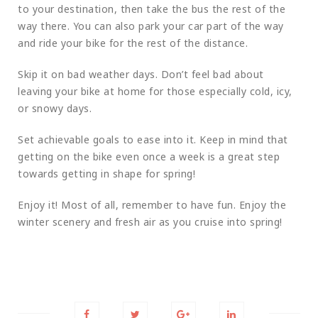
to your destination, then take the bus the rest of the
way there. You can also park your car part of the way
and ride your bike for the rest of the distance.
Skip it on bad weather days. Don’t feel bad about
leaving your bike at home for those especially cold, icy,
or snowy days.
Set achievable goals to ease into it. Keep in mind that
getting on the bike even once a week is a great step
towards getting in shape for spring!
Enjoy it! Most of all, remember to have fun. Enjoy the
winter scenery and fresh air as you cruise into spring!