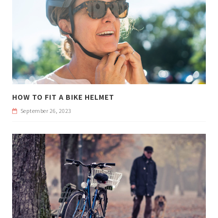
HOW TO FIT A BIKE HELMET
September 26, 2023