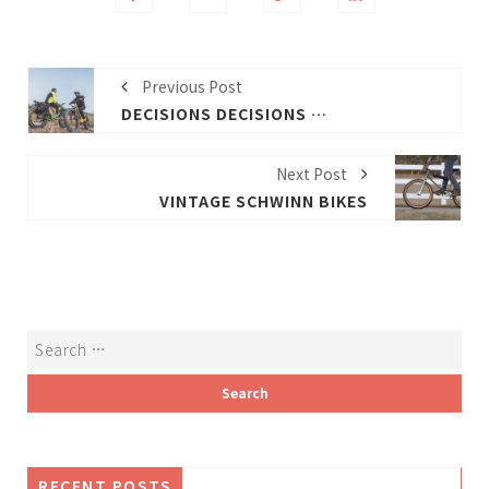
Previous Post
DECISIONS DECISIONS HOW TO PICK THE BEST ELECTRIC BIKE
Next Post
VINTAGE SCHWINN BIKES
RECENT POSTS