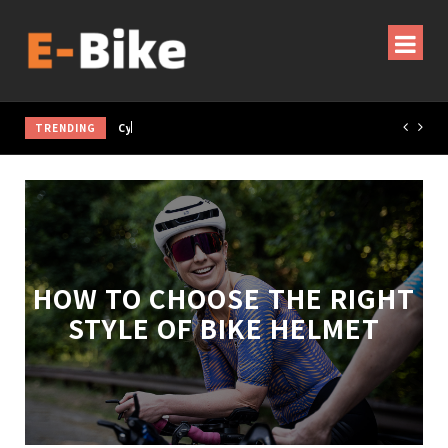
TRENDING
Cycling Gear & Accessories Guide
HOW TO CHOOSE THE RIGHT
STYLE OF BIKE HELMET