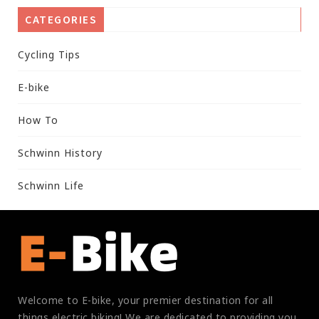
CATEGORIES
Cycling Tips
E-bike
How To
Schwinn History
Schwinn Life
Welcome to E-bike, your premier destination for all
things electric biking! We are dedicated to providing you