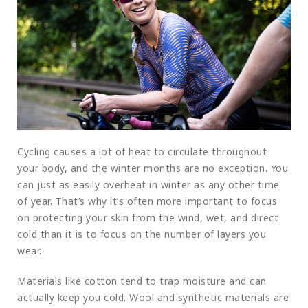
Cycling causes a lot of heat to circulate throughout
your body, and the winter months are no exception. You
can just as easily overheat in winter as any other time
of year. That’s why it’s often more important to focus
on protecting your skin from the wind, wet, and direct
cold than it is to focus on the number of layers you
wear.
Materials like cotton tend to trap moisture and can
actually keep you cold. Wool and synthetic materials are