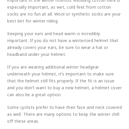
important in the winter months. Avoiding cotton here is
especially important, as wet, cold feet from cotton
socks are no fun at all. Wool or synthetic socks are your
best bet for winter riding.
Keeping your ears and head warm is incredibly
important. If you do not have a winterized helmet that
already covers your ears, be sure to wear a hat or
headband under your helmet.
If you are wearing additional winter headgear
underneath your helmet, it’s important to make sure
that the helmet still fits properly. If the fit is an issue
and you don’t want to buy a new helmet, a helmet cover
can also be a great option.
Some cyclists prefer to have their face and neck covered
as well. There are many options to keep the winter chill
off these areas.