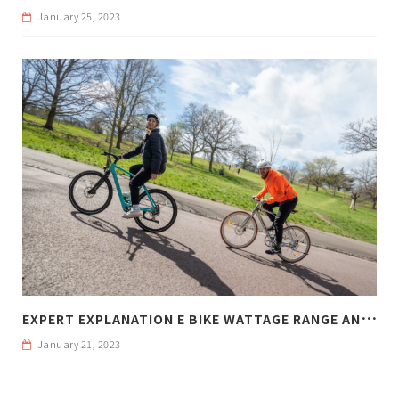
January 25, 2023
E
XPERT EXPLANATION E BIKE WATTAGE RANGE AND WEIGHT
January 21, 2023