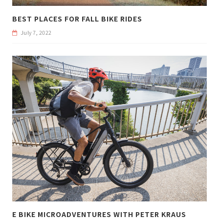
BEST PLACES FOR FALL BIKE RIDES
July 7, 2022
E BIKE MICROADVENTURES WITH PETER KRAUS