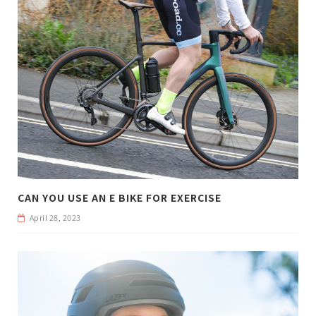
CAN YOU USE AN E BIKE FOR EXERCISE
April 28, 2023