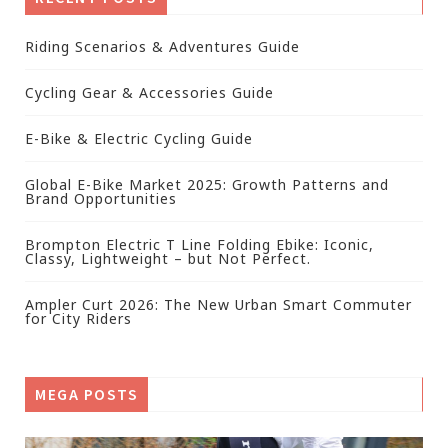
Riding Scenarios & Adventures Guide
Cycling Gear & Accessories Guide
E-Bike & Electric Cycling Guide
Global E-Bike Market 2025: Growth Patterns and
Brand Opportunities
Brompton Electric T Line Folding Ebike: Iconic,
Classy, Lightweight – but Not Perfect.
Ampler Curt 2026: The New Urban Smart Commuter
for City Riders
MEGA POSTS