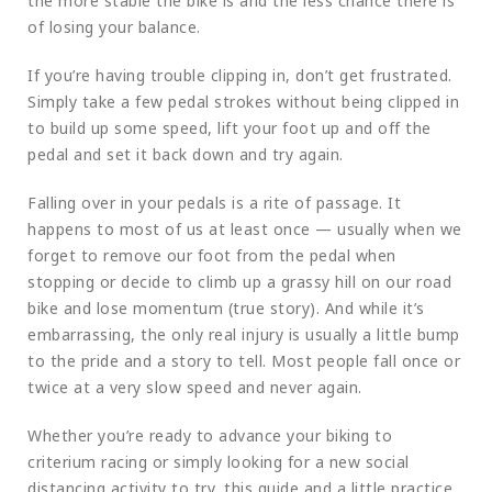
the more stable the bike is and the less chance there is
of losing your balance.
If you’re having trouble clipping in, don’t get frustrated.
Simply take a few pedal strokes without being clipped in
to build up some speed, lift your foot up and off the
pedal and set it back down and try again.
Falling over in your pedals is a rite of passage. It
happens to most of us at least once — usually when we
forget to remove our foot from the pedal when
stopping or decide to climb up a grassy hill on our road
bike and lose momentum (true story). And while it’s
embarrassing, the only real injury is usually a little bump
to the pride and a story to tell. Most people fall once or
twice at a very slow speed and never again.
Whether you’re ready to advance your biking to
criterium racing or simply looking for a new social
distancing activity to try, this guide and a little practice