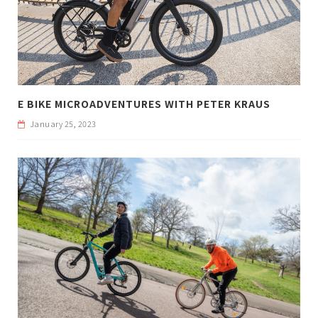
E BIKE MICROADVENTURES WITH PETER KRAUS
January 25, 2023