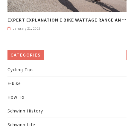
E
XPERT EXPLANATION E BIKE WATTAGE RANGE AND WEIGHT
January 21, 2023
CATEGORIES
Cycling Tips
E-bike
How To
Schwinn History
Schwinn Life