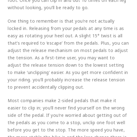
foot. Once you can clip in and out 10 times on each leg
without looking, you’ll be ready to go.
One thing to remember is that you’re not actually
locked in. Releasing from your pedals at any time is as
easy as rotating your heel out. A slight 15° twist is all
that’s required to ‘escape’ from the pedals. Plus, you can
adjust the release mechanism on most pedals to adjust
the tension. As a first-time user, you may want to
adjust the release tension down to the lowest setting
to make ‘unclipping’ easier. As you get more confident in
your riding. you’ll probably increase the release tension
to prevent accidentally clipping out.
Most companies make 2-sided pedals that make it
easier to clip in; you’ll never find yourself on the wrong
side of the pedal. If you’re worried about getting out of
the pedals as you come to a stop, unclip one foot well
before you get to the stop. The more speed you have,