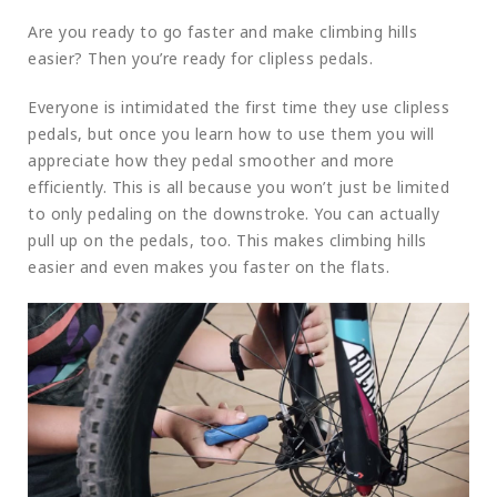
Are you ready to go faster and make climbing hills
easier? Then you’re ready for clipless pedals.
Everyone is intimidated the first time they use clipless
pedals, but once you learn how to use them you will
appreciate how they pedal smoother and more
efficiently. This is all because you won’t just be limited
to only pedaling on the downstroke. You can actually
pull up on the pedals, too. This makes climbing hills
easier and even makes you faster on the flats.