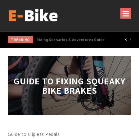
TRENDING
Cycling Gear & Accessories Guide
GUIDE TO FIXING SQUEAKY
BIKE BRAKES
Guide to Clipless Pedals