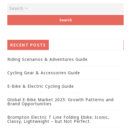
RECENT POSTS
Riding Scenarios & Adventures Guide
Cycling Gear & Accessories Guide
E-Bike & Electric Cycling Guide
Global E-Bike Market 2025: Growth Patterns and
Brand Opportunities
Brompton Electric T Line Folding Ebike: Iconic,
Classy, Lightweight – but Not Perfect.