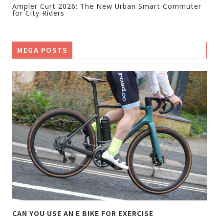
Ampler Curt 2026: The New Urban Smart Commuter
for City Riders
MEGA POSTS
CAN YOU USE AN E BIKE FOR EXERCISE