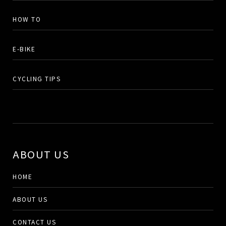
HOW TO
E-BIKE
CYCLING TIPS
ABOUT US
HOME
ABOUT US
CONTACT US