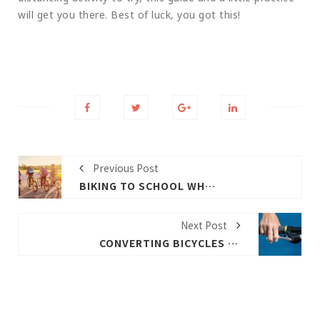
will get you there. Best of luck, you got this!
Previous Post
BIKING TO SCHOOL WHY WHEN AND HOW
Next Post
CONVERTING BICYCLES TO E-BIKES OFFERS PRACTICAL SOLUTIONS