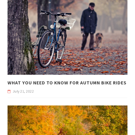
WHAT YOU NEED TO KNOW FOR AUTUMN BIKE RIDES
July 21, 2022