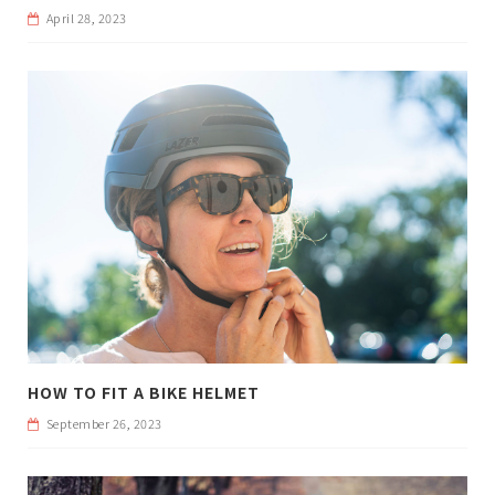
April 28, 2023
HOW TO FIT A BIKE HELMET
September 26, 2023