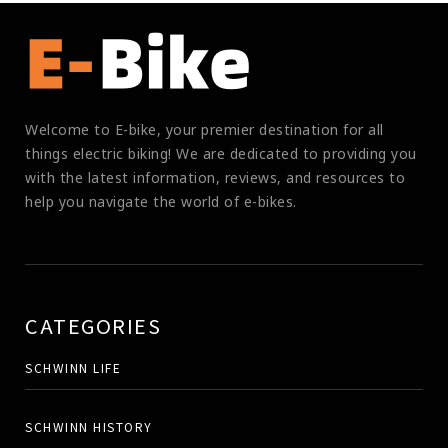
Welcome to E-bike, your premier destination for all
things electric biking! We are dedicated to providing you
with the latest information, reviews, and resources to
help you navigate the world of e-bikes.
CATEGORIES
SCHWINN LIFE
SCHWINN HISTORY