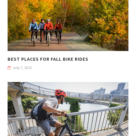
BEST PLACES FOR FALL BIKE RIDES
July 7, 2022