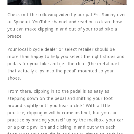
Check out the following video by our pal Eric Spinny over
at Spindatt YouTube channel and read on to learn how
you can make clipping in and out of your road bike a
breeze.
Your local bicycle dealer or select retailer should be
more than happy to help you select the right shoes and
pedals for your bike and get the cleat (the metal part
that actually clips into the pedal) mounted to your
shoes.
From there, clipping in to the pedal is as easy as
stepping down on the pedal and shifting your foot
around slightly until you hear a ‘click’. With a little
practice, clipping in will become instinct, but you can
practice by bracing yourself up by the mailbox, your car
or a picnic pavilion and clicking in and out with each