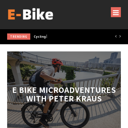
TRENDING
Cycling Gear & Accessories Guide
E BIKE MICROADVENTURES
WITH PETER KRAUS