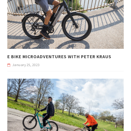
E BIKE MICROADVENTURES WITH PETER KRAUS
January 25, 2023