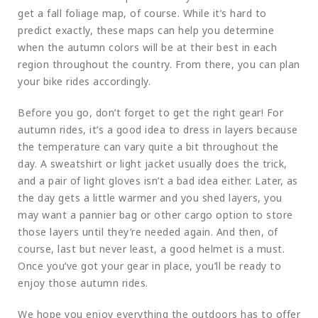
get a fall foliage map, of course. While it’s hard to
predict exactly, these maps can help you determine
when the autumn colors will be at their best in each
region throughout the country. From there, you can plan
your bike rides accordingly.
Before you go, don’t forget to get the right gear! For
autumn rides, it’s a good idea to dress in layers because
the temperature can vary quite a bit throughout the
day. A sweatshirt or light jacket usually does the trick,
and a pair of light gloves isn’t a bad idea either. Later, as
the day gets a little warmer and you shed layers, you
may want a pannier bag or other cargo option to store
those layers until they’re needed again. And then, of
course, last but never least, a good helmet is a must.
Once you’ve got your gear in place, you’ll be ready to
enjoy those autumn rides.
We hope you enjoy everything the outdoors has to offer