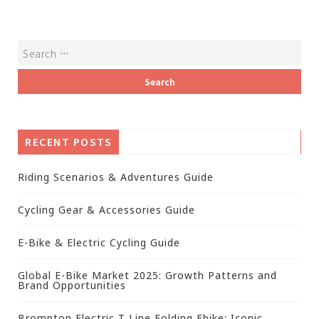
RECENT POSTS
Riding Scenarios & Adventures Guide
Cycling Gear & Accessories Guide
E-Bike & Electric Cycling Guide
Global E-Bike Market 2025: Growth Patterns and
Brand Opportunities
Brompton Electric T Line Folding Ebike: Iconic,