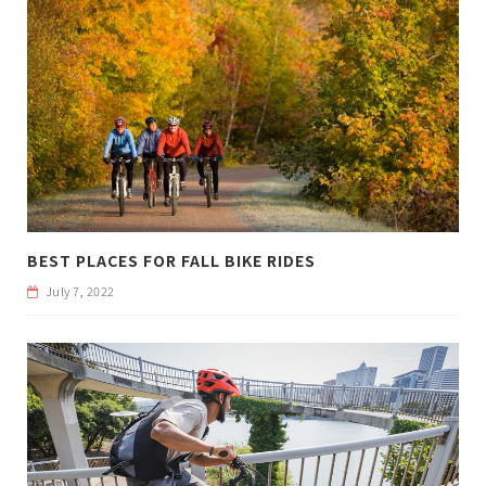
BEST PLACES FOR FALL BIKE RIDES
July 7, 2022