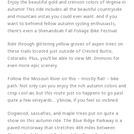
Enjoy the beautiful gold and crimson colors of Virginia in
autumn! This ride includes all the beautiful countryside
and mountain vistas you could ever want. And if you
want to befriend fellow autumn cycling enthusiasts,
there’s even a Shenandoah Fall Foliage Bike Festival.
Ride through glittering yellow groves of aspen trees on
these trails located just outside of Crested Butte,
Colorado. Plus, you’ll be able to view Mt. Emmons for
even more epic scenery.
Follow the Missouri River on this – mostly flat! – bike
path. Not only can you enjoy the rich autumn colors and
crisp cool air, but this route just so happens to go past
quite a few vineyards… y’know, if you feel so inclined.
Dogwood, sassafras, and maple trees put on quite a
show on this autumn ride. The Blue Ridge Parkway is a
paved motorway that stretches 469 miles between