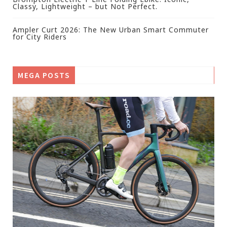
Classy, Lightweight – but Not Perfect.
Ampler Curt 2026: The New Urban Smart Commuter
for City Riders
MEGA POSTS