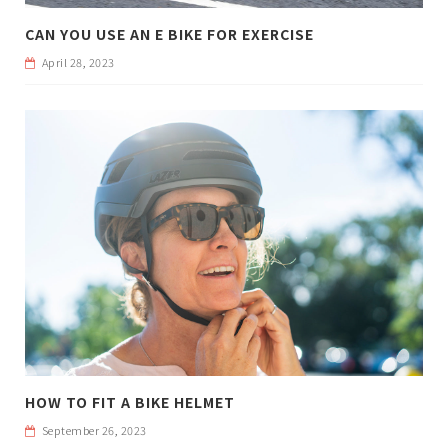
CAN YOU USE AN E BIKE FOR EXERCISE
April 28, 2023
HOW TO FIT A BIKE HELMET
September 26, 2023