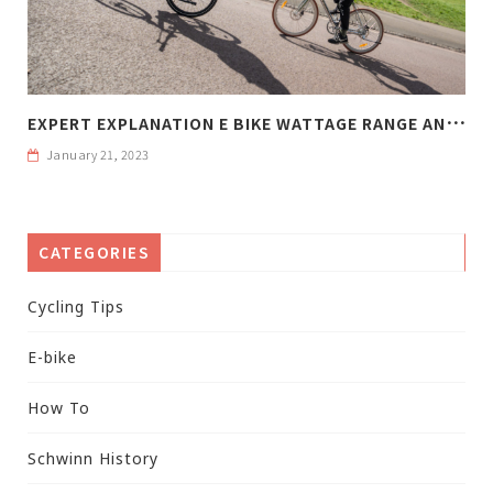
E
XPERT EXPLANATION E BIKE WATTAGE RANGE AND WEIGHT
January 21, 2023
CATEGORIES
Cycling Tips
E-bike
How To
Schwinn History