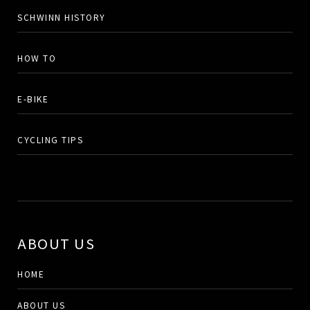
SCHWINN HISTORY
HOW TO
E-BIKE
CYCLING TIPS
ABOUT US
HOME
ABOUT US