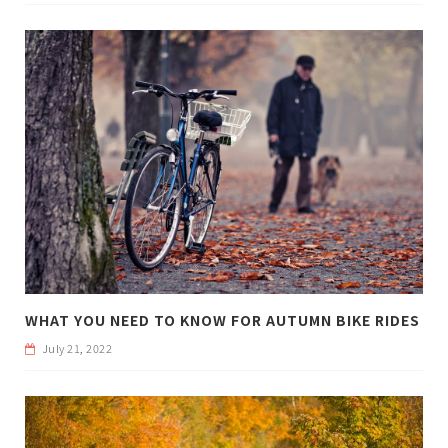
WHAT YOU NEED TO KNOW FOR AUTUMN BIKE RIDES
July 21, 2022