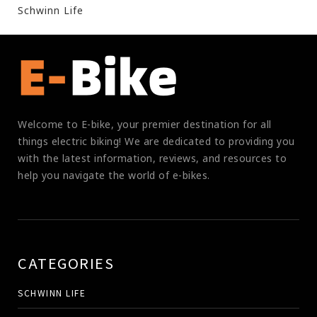
Schwinn Life
Welcome to E-bike, your premier destination for all
things electric biking! We are dedicated to providing you
with the latest information, reviews, and resources to
help you navigate the world of e-bikes.
CATEGORIES
SCHWINN LIFE