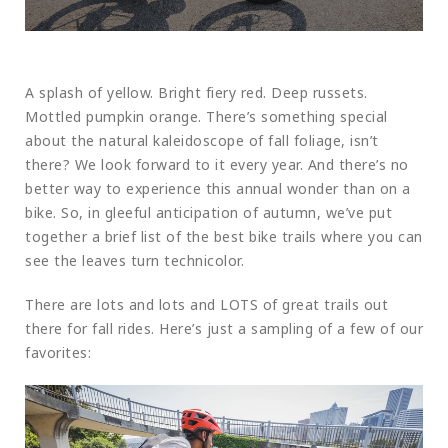
A splash of yellow. Bright fiery red. Deep russets.
Mottled pumpkin orange. There’s something special
about the natural kaleidoscope of fall foliage, isn’t
there? We look forward to it every year. And there’s no
better way to experience this annual wonder than on a
bike. So, in gleeful anticipation of autumn, we’ve put
together a brief list of the best bike trails where you can
see the leaves turn technicolor.
There are lots and lots and LOTS of great trails out
there for fall rides. Here’s just a sampling of a few of our
favorites: