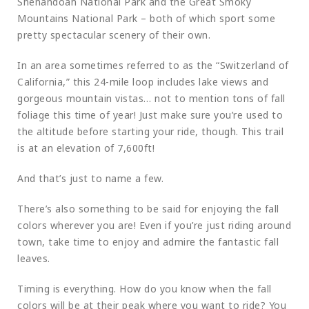
Shenandoah National Park and the Great Smoky
Mountains National Park – both of which sport some
pretty spectacular scenery of their own.
In an area sometimes referred to as the “Switzerland of
California,” this 24-mile loop includes lake views and
gorgeous mountain vistas… not to mention tons of fall
foliage this time of year! Just make sure you’re used to
the altitude before starting your ride, though. This trail
is at an elevation of 7,600ft!
And that’s just to name a few.
There’s also something to be said for enjoying the fall
colors wherever you are! Even if you’re just riding around
town, take time to enjoy and admire the fantastic fall
leaves.
Timing is everything. How do you know when the fall
colors will be at their peak where you want to ride? You