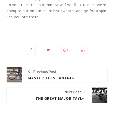
on your rides this autumn. Now if you’ll excuse us, we’re
going to put on our chunkiest sweater and go for a spin.
See you out there!
Previous Post
MASTER THESE ANTI-FREEZING TIPS TO LET THE E-BIKE RUN FARTHER
Next Post
THE GREAT MAJOR TAYLOR