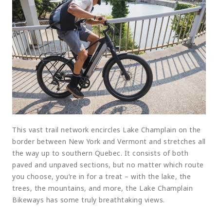
This vast trail network encircles Lake Champlain on the
border between New York and Vermont and stretches all
the way up to southern Quebec. It consists of both
paved and unpaved sections, but no matter which route
you choose, you’re in for a treat – with the lake, the
trees, the mountains, and more, the Lake Champlain
Bikeways has some truly breathtaking views.