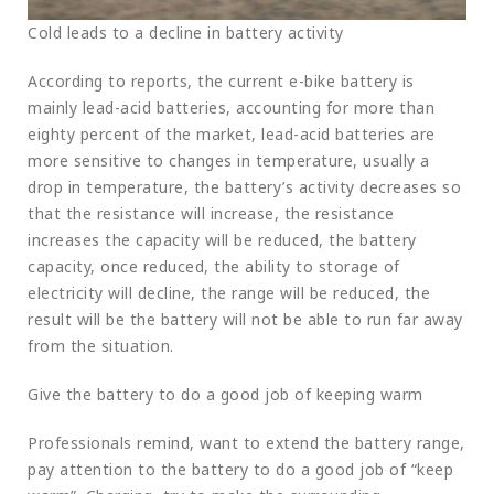
Cold leads to a decline in battery activity
According to reports, the current e-bike battery is
mainly lead-acid batteries, accounting for more than
eighty percent of the market, lead-acid batteries are
more sensitive to changes in temperature, usually a
drop in temperature, the battery’s activity decreases so
that the resistance will increase, the resistance
increases the capacity will be reduced, the battery
capacity, once reduced, the ability to storage of
electricity will decline, the range will be reduced, the
result will be the battery will not be able to run far away
from the situation.
Give the battery to do a good job of keeping warm
Professionals remind, want to extend the battery range,
pay attention to the battery to do a good job of “keep