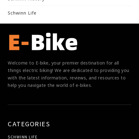
Schwinn Life
Welcome to E-bike, your premier destination for all
things electric biking! We are dedicated to providing you
with the latest information, reviews, and resources to
help you navigate the world of e-bikes.
CATEGORIES
SCHWINN LIFE