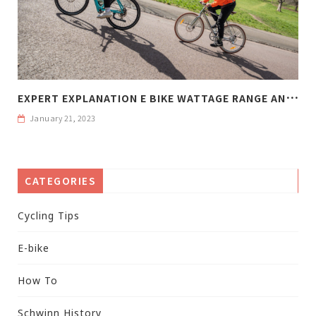
E
XPERT EXPLANATION E BIKE WATTAGE RANGE AND WEIGHT
January 21, 2023
CATEGORIES
Cycling Tips
E-bike
How To
Schwinn History