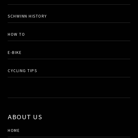
SCHWINN HISTORY
HOW TO
E-BIKE
CYCLING TIPS
ABOUT US
HOME