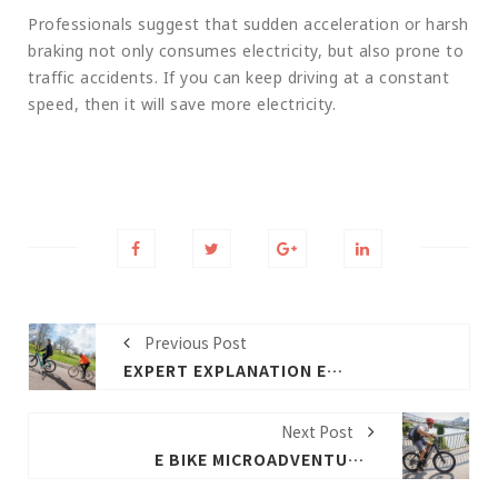
Professionals suggest that sudden acceleration or harsh
braking not only consumes electricity, but also prone to
traffic accidents. If you can keep driving at a constant
speed, then it will save more electricity.
Previous Post
EXPERT EXPLANATION E BIKE WATTAGE RANGE AND WEIGHT
Next Post
E BIKE MICROADVENTURES WITH PETER KRAUS