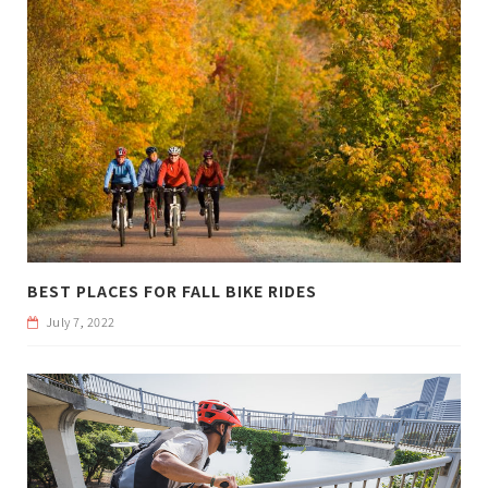
BEST PLACES FOR FALL BIKE RIDES
July 7, 2022