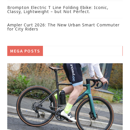
Brompton Electric T Line Folding Ebike: Iconic,
Classy, Lightweight – but Not Perfect.
Ampler Curt 2026: The New Urban Smart Commuter
for City Riders
MEGA POSTS