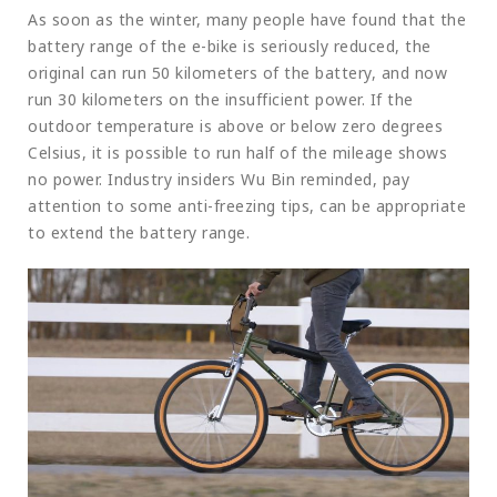
As soon as the winter, many people have found that the
battery range of the e-bike is seriously reduced, the
original can run 50 kilometers of the battery, and now
run 30 kilometers on the insufficient power. If the
outdoor temperature is above or below zero degrees
Celsius, it is possible to run half of the mileage shows
no power. Industry insiders Wu Bin reminded, pay
attention to some anti-freezing tips, can be appropriate
to extend the battery range.