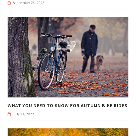
September 26, 2023
WHAT YOU NEED TO KNOW FOR AUTUMN BIKE RIDES
July 21, 2022