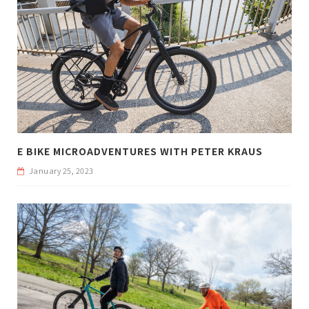
E BIKE MICROADVENTURES WITH PETER KRAUS
January 25, 2023