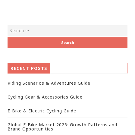
RECENT POSTS
Riding Scenarios & Adventures Guide
Cycling Gear & Accessories Guide
E-Bike & Electric Cycling Guide
Global E-Bike Market 2025: Growth Patterns and
Brand Opportunities