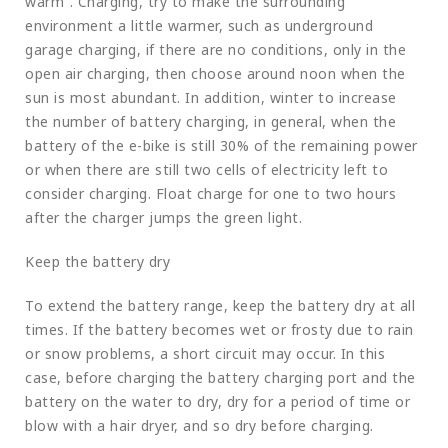
warm”. Charging, try to make the surrounding
environment a little warmer, such as underground
garage charging, if there are no conditions, only in the
open air charging, then choose around noon when the
sun is most abundant. In addition, winter to increase
the number of battery charging, in general, when the
battery of the e-bike is still 30% of the remaining power
or when there are still two cells of electricity left to
consider charging. Float charge for one to two hours
after the charger jumps the green light.
Keep the battery dry
To extend the battery range, keep the battery dry at all
times. If the battery becomes wet or frosty due to rain
or snow problems, a short circuit may occur. In this
case, before charging the battery charging port and the
battery on the water to dry, dry for a period of time or
blow with a hair dryer, and so dry before charging.