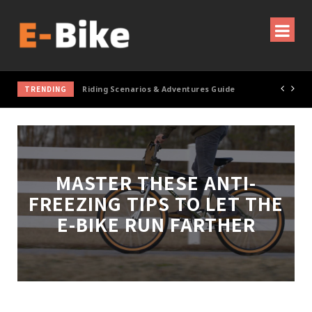
TRENDING
Cycling Gear & Accessories Guide
MASTER THESE ANTI-
FREEZING TIPS TO LET THE
E-BIKE RUN FARTHER