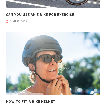
CAN YOU USE AN E BIKE FOR EXERCISE
April 28, 2023
HOW TO FIT A BIKE HELMET