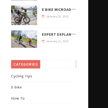
E
BIKE MICROADVENTURES WITH PETER KRAUS
January 25, 2023
E
XPERT EXPLANATION E BIKE WATTAGE RANGE AND WEIGHT
January 21, 2023
CATEGORIES
Cycling Tips
E-bike
How To