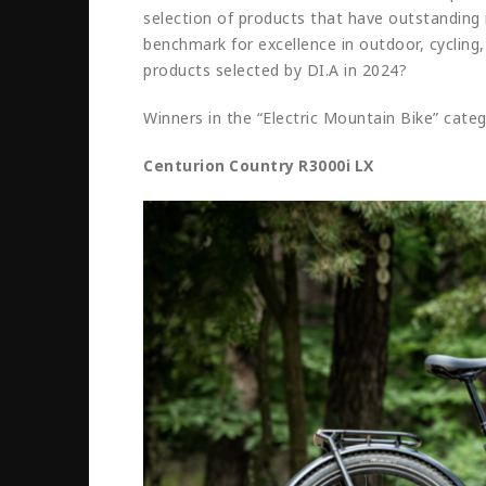
selection of products that have outstanding 
benchmark for excellence in outdoor, cycling,
products selected by DI.A in 2024?
Winners in the “Electric Mountain Bike” cate
Centurion Country R3000i LX