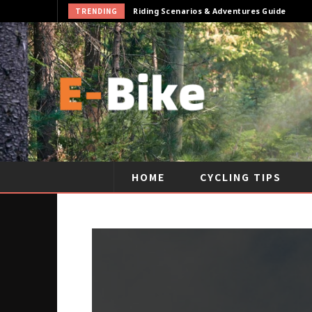
TRENDING
Cycling Gear & Accessories Guide
HOME
CYCLING TIPS