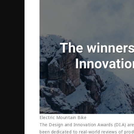
Electric Mountain Bike
The Design and Innovation Awards (DI.A) are
been dedicated to real-world reviews of produ