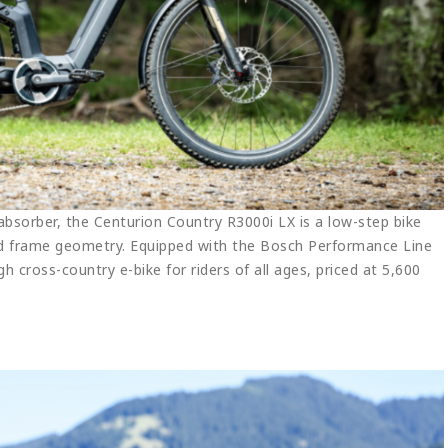
sorber, the Centurion Country R3000i LX is a low-step bike
nd frame geometry. Equipped with the Bosch Performance Line
gh cross-country e-bike for riders of all ages, priced at 5,600