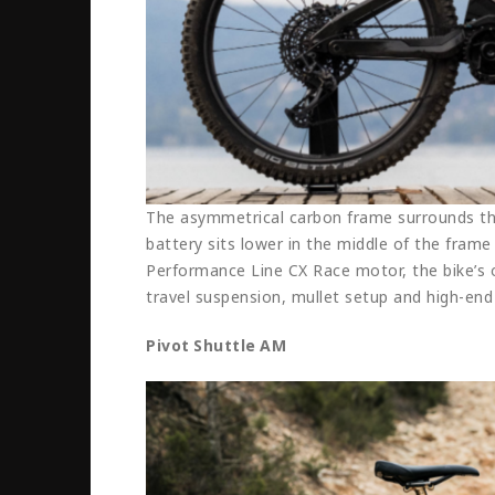
The asymmetrical carbon frame surrounds the
battery sits lower in the middle of the frame
Performance Line CX Race motor, the bike’s
travel suspension, mullet setup and high-en
Pivot Shuttle AM