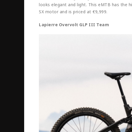
looks elegant and light. This eMTB has the h
SX motor and is priced at €9,999.
Lapierre Overvolt GLP III Team