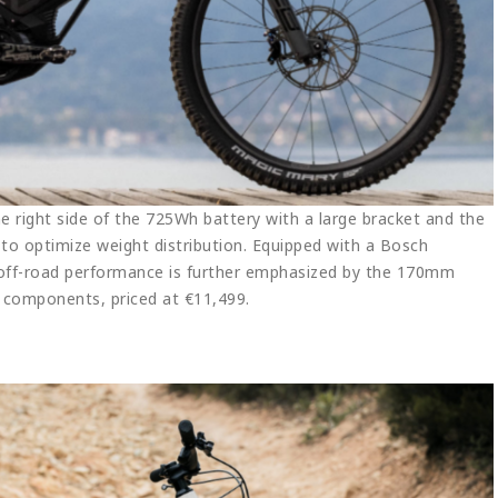
 right side of the 725Wh battery with a large bracket and the
 to optimize weight distribution. Equipped with a Bosch
 off-road performance is further emphasized by the 170mm
d components, priced at €11,499.