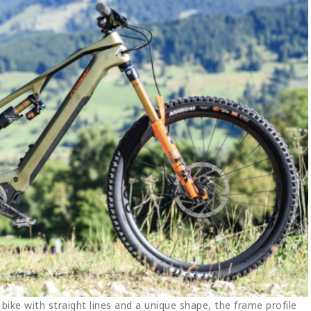
bike with straight lines and a unique shape, the frame profile