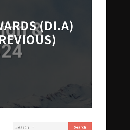
ARDS (DI.A)
REVIOUS)