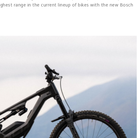
ighest range in the current lineup of bikes with the new Bosch