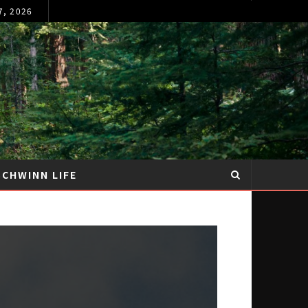
7, 2026
SCHWINN LIFE