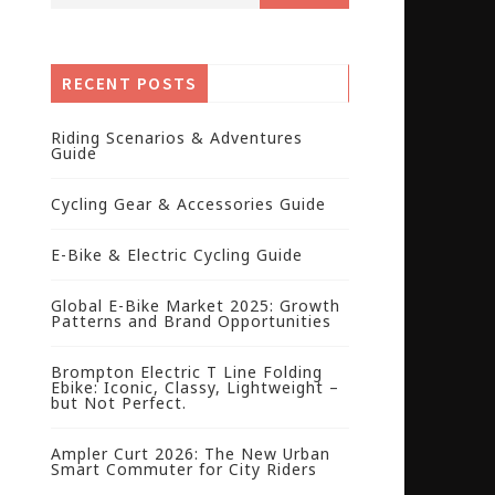
RECENT POSTS
Riding Scenarios & Adventures
Guide
Cycling Gear & Accessories Guide
E-Bike & Electric Cycling Guide
Global E-Bike Market 2025: Growth
Patterns and Brand Opportunities
Brompton Electric T Line Folding
Ebike: Iconic, Classy, Lightweight –
but Not Perfect.
Ampler Curt 2026: The New Urban
Smart Commuter for City Riders