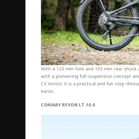
With a 120 mm fork and 105 mm rear shock ab
with a pioneering full-suspension concept a
CX motor, it is a practical and fun step-throu
euros.
CONWAY RYVON LT 10.0