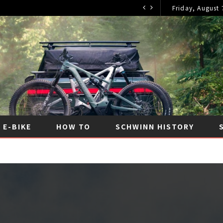
Friday, August 
E-BIKE
HOW TO
SCHWINN HISTORY