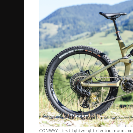
CONWAY’s first lightweight electric mountain 