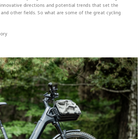
innovative directions and potential trends that set the
 and other fields. So what are some of the great cycling
gory