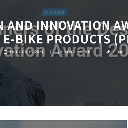
N AND INNOVATION AW
 E-BIKE PRODUCTS (P
OCTOBER 16, 2024
|
NO COMMENTS
|
E-BIKE