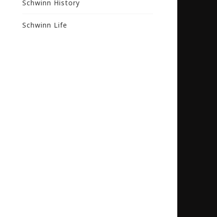
Schwinn History
Schwinn Life