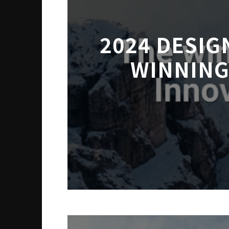
2024 DESIG
WINNING