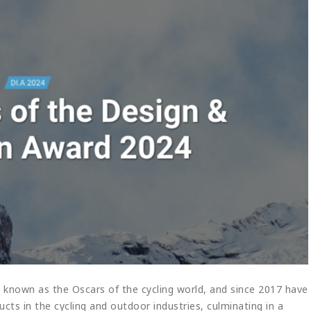
 known as the Oscars of the cycling world, and since 2017 have
cts in the cycling and outdoor industries, culminating in a