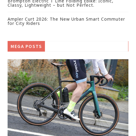
Brompton Electric T Line Folding Ebike: Iconic,
Classy, Lightweight – but Not Perfect.
Ampler Curt 2026: The New Urban Smart Commuter
for City Riders
MEGA POSTS