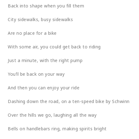
Back into shape when you fill them
City sidewalks, busy sidewalks
Are no place for a bike
With some air, you could get back to riding
Just a minute, with the right pump
You’ll be back on your way
And then you can enjoy your ride
Dashing down the road, on a ten-speed bike by Schwinn
Over the hills we go, laughing all the way
Bells on handlebars ring, making spirits bright