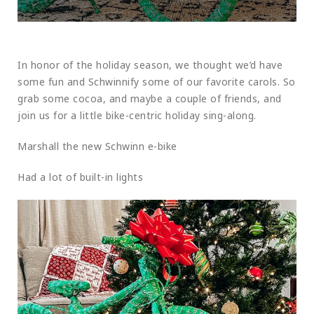
In honor of the holiday season, we thought we’d have
some fun and Schwinnify some of our favorite carols. So
grab some cocoa, and maybe a couple of friends, and
join us for a little bike-centric holiday sing-along.
Marshall the new Schwinn e-bike
Had a lot of built-in lights