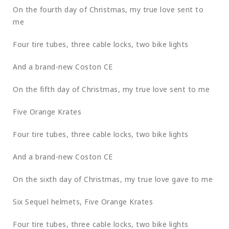
On the fourth day of Christmas, my true love sent to
me
Four tire tubes, three cable locks, two bike lights
And a brand-new Coston CE
On the fifth day of Christmas, my true love sent to me
Five Orange Krates
Four tire tubes, three cable locks, two bike lights
And a brand-new Coston CE
On the sixth day of Christmas, my true love gave to me
Six Sequel helmets, Five Orange Krates
Four tire tubes, three cable locks, two bike lights