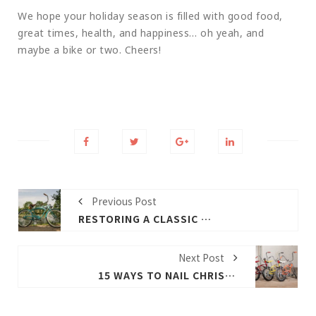
We hope your holiday season is filled with good food,
great times, health, and happiness… oh yeah, and
maybe a bike or two. Cheers!
Previous Post
RESTORING A CLASSIC PETR AND THE JAGUAR
Next Post
15 WAYS TO NAIL CHRISTMAS MORNING