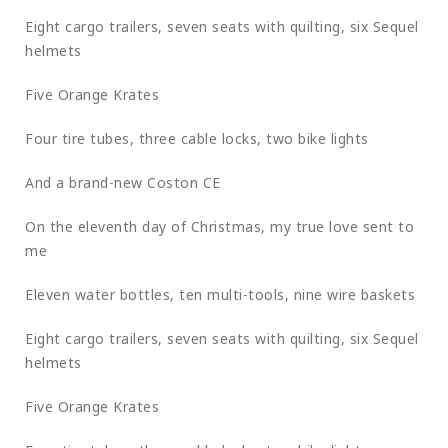
Eight cargo trailers, seven seats with quilting, six Sequel
helmets
Five Orange Krates
Four tire tubes, three cable locks, two bike lights
And a brand-new Coston CE
On the eleventh day of Christmas, my true love sent to
me
Eleven water bottles, ten multi-tools, nine wire baskets
Eight cargo trailers, seven seats with quilting, six Sequel
helmets
Five Orange Krates