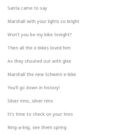
Santa came to say
Marshall with your lights so bright
Won’t you be my bike tonight?
Then all the e-bikes loved him
As they shouted out with glee
Marshall the new Schwinn e-bike
You’ll go down in history!
Silver rims, silver rims
It’s time to check on your tires
Ring-a-ling, see them spring