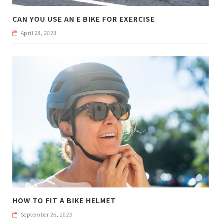
CAN YOU USE AN E BIKE FOR EXERCISE
April 28, 2023
HOW TO FIT A BIKE HELMET
September 26, 2023