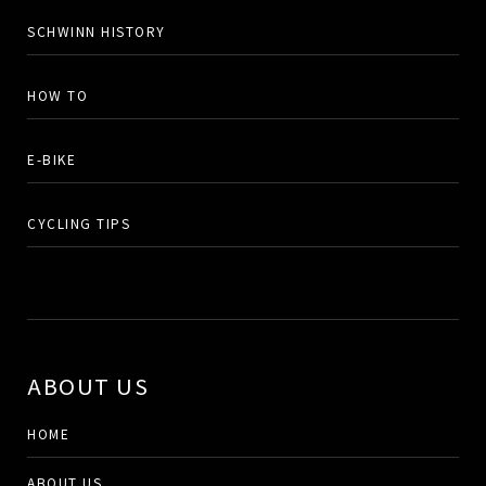
SCHWINN HISTORY
HOW TO
E-BIKE
CYCLING TIPS
ABOUT US
HOME
ABOUT US