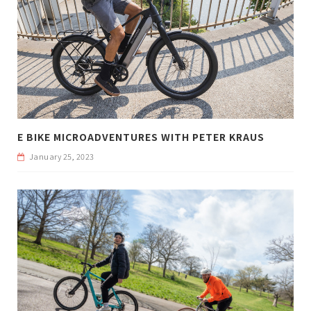
E BIKE MICROADVENTURES WITH PETER KRAUS
January 25, 2023