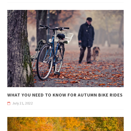
WHAT YOU NEED TO KNOW FOR AUTUMN BIKE RIDES
July 21, 2022