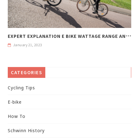
E
XPERT EXPLANATION E BIKE WATTAGE RANGE AND WEIGHT
January 21, 2023
CATEGORIES
Cycling Tips
E-bike
How To
Schwinn History