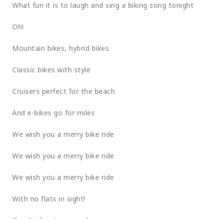
What fun it is to laugh and sing a biking song tonight
Oh!
Mountain bikes, hybrid bikes
Classic bikes with style
Cruisers perfect for the beach
And e-bikes go for miles
We wish you a merry bike ride
We wish you a merry bike ride
We wish you a merry bike ride
With no flats in sight!