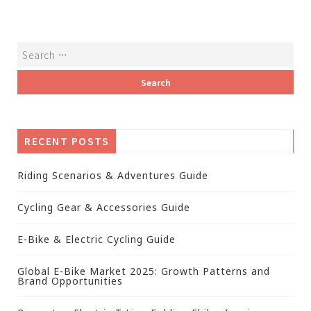
RECENT POSTS
Riding Scenarios & Adventures Guide
Cycling Gear & Accessories Guide
E-Bike & Electric Cycling Guide
Global E-Bike Market 2025: Growth Patterns and
Brand Opportunities