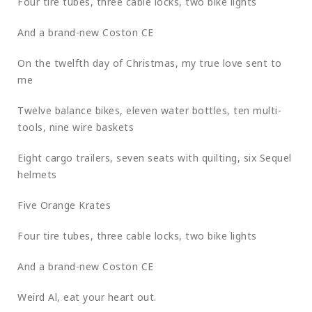
Four tire tubes, three cable locks, two bike lights
And a brand-new Coston CE
On the twelfth day of Christmas, my true love sent to
me
Twelve balance bikes, eleven water bottles, ten multi-
tools, nine wire baskets
Eight cargo trailers, seven seats with quilting, six Sequel
helmets
Five Orange Krates
Four tire tubes, three cable locks, two bike lights
And a brand-new Coston CE
Weird Al, eat your heart out.