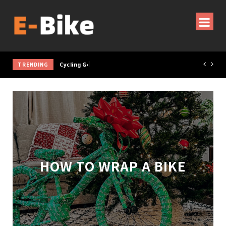
TRENDING
Cycling Gear & Accessories Guide
HOW TO WRAP A BIKE