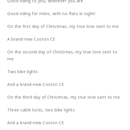
Good riding to you, wherever you are
Good riding for miles, with no flats in sight!
On the first day of Christmas, my true love sent to me
A brand-new Coston CE
On the second day of Christmas, my true love sent to
me
Two bike lights
And a brand-new Coston CE
On the third day of Christmas, my true love sent to me
Three cable locks, two bike lights
And a brand-new Coston CE