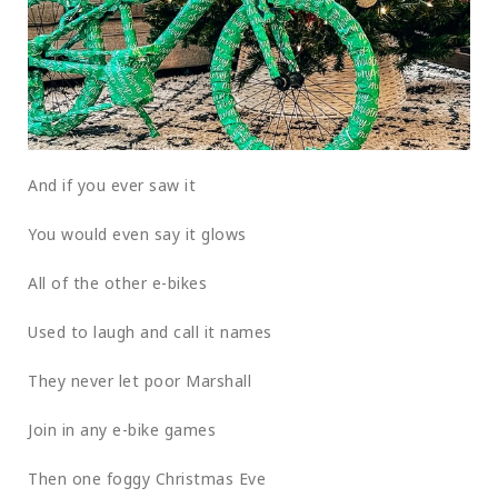
And if you ever saw it
You would even say it glows
All of the other e-bikes
Used to laugh and call it names
They never let poor Marshall
Join in any e-bike games
Then one foggy Christmas Eve