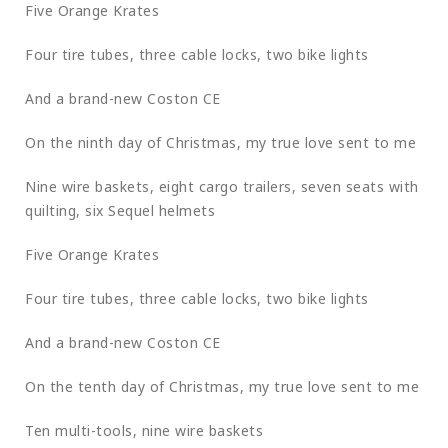
Five Orange Krates
Four tire tubes, three cable locks, two bike lights
And a brand-new Coston CE
On the ninth day of Christmas, my true love sent to me
Nine wire baskets, eight cargo trailers, seven seats with
quilting, six Sequel helmets
Five Orange Krates
Four tire tubes, three cable locks, two bike lights
And a brand-new Coston CE
On the tenth day of Christmas, my true love sent to me
Ten multi-tools, nine wire baskets