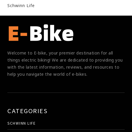
Schwinn Life
Welcome to E-bike, your premier destination for all
things electric biking! We are dedicated to providing you
with the latest information, reviews, and resources to
help you navigate the world of e-bikes.
CATEGORIES
SCHWINN LIFE