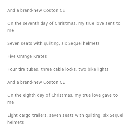
And a brand-new Coston CE
On the seventh day of Christmas, my true love sent to
me
Seven seats with quilting, six Sequel helmets
Five Orange Krates
Four tire tubes, three cable locks, two bike lights
And a brand-new Coston CE
On the eighth day of Christmas, my true love gave to
me
Eight cargo trailers, seven seats with quilting, six Sequel
helmets