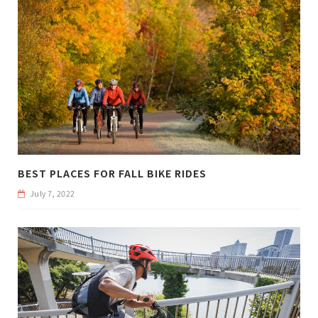
BEST PLACES FOR FALL BIKE RIDES
July 7, 2022