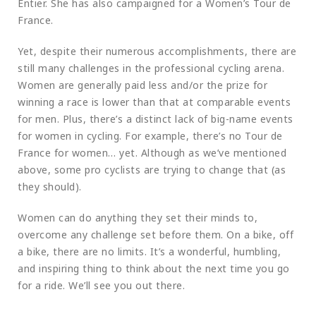
Entier. She has also campaigned for a Women’s Tour de
France.
Yet, despite their numerous accomplishments, there are
still many challenges in the professional cycling arena.
Women are generally paid less and/or the prize for
winning a race is lower than that at comparable events
for men. Plus, there’s a distinct lack of big-name events
for women in cycling. For example, there’s no Tour de
France for women… yet. Although as we’ve mentioned
above, some pro cyclists are trying to change that (as
they should).
Women can do anything they set their minds to,
overcome any challenge set before them. On a bike, off
a bike, there are no limits. It’s a wonderful, humbling,
and inspiring thing to think about the next time you go
for a ride. We’ll see you out there.