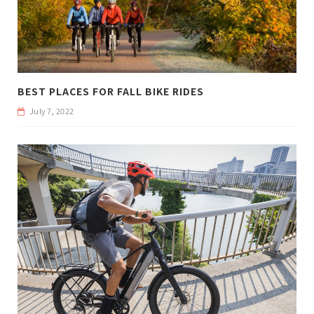
BEST PLACES FOR FALL BIKE RIDES
July 7, 2022