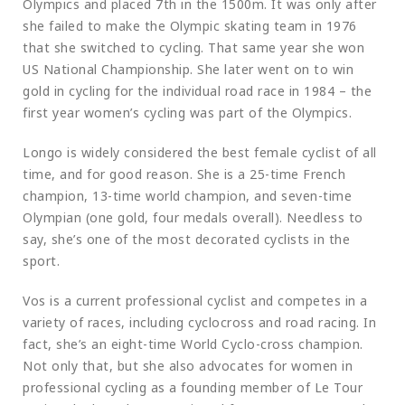
Olympics and placed 7th in the 1500m. It was only after
she failed to make the Olympic skating team in 1976
that she switched to cycling. That same year she won
US National Championship. She later went on to win
gold in cycling for the individual road race in 1984 – the
first year women’s cycling was part of the Olympics.
Longo is widely considered the best female cyclist of all
time, and for good reason. She is a 25-time French
champion, 13-time world champion, and seven-time
Olympian (one gold, four medals overall). Needless to
say, she’s one of the most decorated cyclists in the
sport.
Vos is a current professional cyclist and competes in a
variety of races, including cyclocross and road racing. In
fact, she’s an eight-time World Cyclo-cross champion.
Not only that, but she also advocates for women in
professional cycling as a founding member of Le Tour