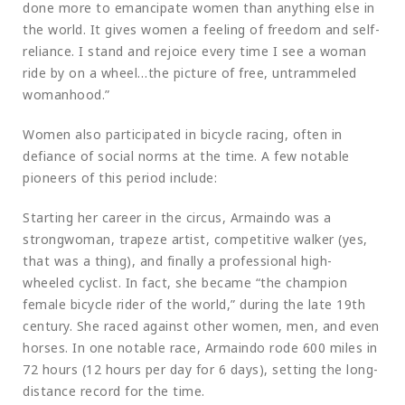
done more to emancipate women than anything else in
the world. It gives women a feeling of freedom and self-
reliance. I stand and rejoice every time I see a woman
ride by on a wheel…the picture of free, untrammeled
womanhood.”
Women also participated in bicycle racing, often in
defiance of social norms at the time. A few notable
pioneers of this period include:
Starting her career in the circus, Armaindo was a
strongwoman, trapeze artist, competitive walker (yes,
that was a thing), and finally a professional high-
wheeled cyclist. In fact, she became “the champion
female bicycle rider of the world,” during the late 19th
century. She raced against other women, men, and even
horses. In one notable race, Armaindo rode 600 miles in
72 hours (12 hours per day for 6 days), setting the long-
distance record for the time.