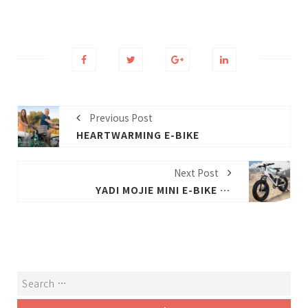
Previous Post
HEARTWARMING E-BIKE
Next Post
YADI MOJIE MINI E-BIKE EVALUATION: 20-INCH TIRES + 7-STEP GEARS, HELP TO RUN 280 KILOMETERS