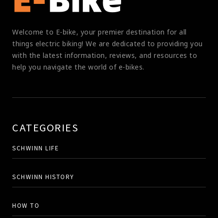
Welcome to E-bike, your premier destination for all
things electric biking! We are dedicated to providing you
with the latest information, reviews, and resources to
help you navigate the world of e-bikes.
CATEGORIES
SCHWINN LIFE
SCHWINN HISTORY
HOW TO