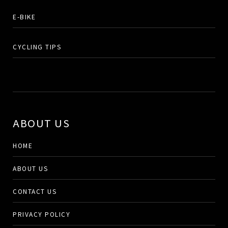
E-BIKE
CYCLING TIPS
ABOUT US
HOME
ABOUT US
CONTACT US
PRIVACY POLICY