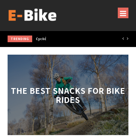
TRENDING
Cycling Gear & Accessories Guide
THE BEST SNACKS FOR BIKE
RIDES