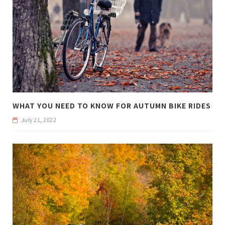
WHAT YOU NEED TO KNOW FOR AUTUMN BIKE RIDES
July 21, 2022