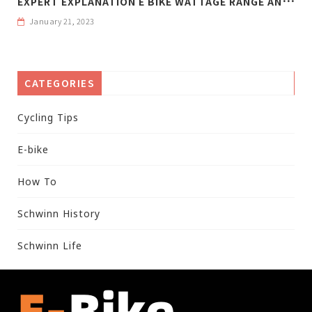
January 21, 2023
CATEGORIES
Cycling Tips
E-bike
How To
Schwinn History
Schwinn Life