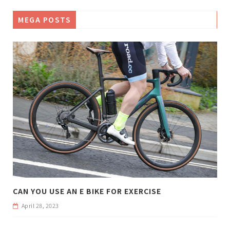
MEGA POSTS
CAN YOU USE AN E BIKE FOR EXERCISE
April 28, 2023