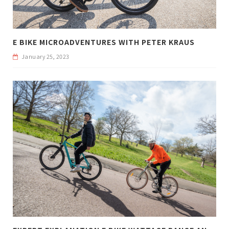
E BIKE MICROADVENTURES WITH PETER KRAUS
January 25, 2023
E
XPERT EXPLANATION E BIKE WATTAGE RANGE AND WEIGHT