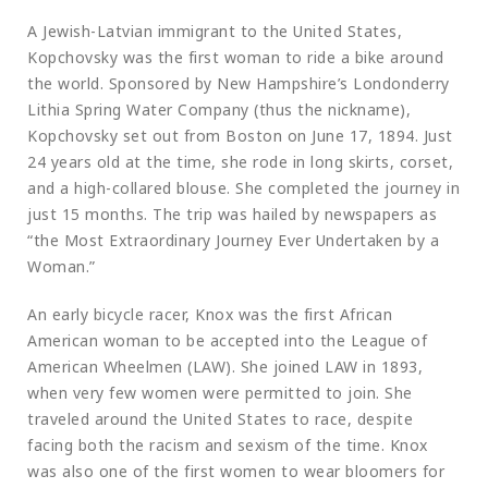
A Jewish-Latvian immigrant to the United States,
Kopchovsky was the first woman to ride a bike around
the world. Sponsored by New Hampshire’s Londonderry
Lithia Spring Water Company (thus the nickname),
Kopchovsky set out from Boston on June 17, 1894. Just
24 years old at the time, she rode in long skirts, corset,
and a high-collared blouse. She completed the journey in
just 15 months. The trip was hailed by newspapers as
“the Most Extraordinary Journey Ever Undertaken by a
Woman.”
An early bicycle racer, Knox was the first African
American woman to be accepted into the League of
American Wheelmen (LAW). She joined LAW in 1893,
when very few women were permitted to join. She
traveled around the United States to race, despite
facing both the racism and sexism of the time. Knox
was also one of the first women to wear bloomers for