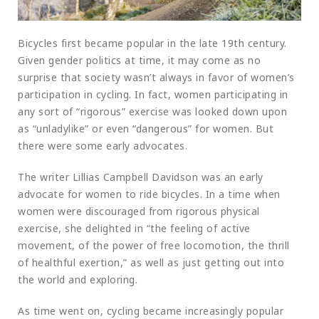
Bicycles first became popular in the late 19th century.
Given gender politics at time, it may come as no
surprise that society wasn’t always in favor of women’s
participation in cycling. In fact, women participating in
any sort of “rigorous” exercise was looked down upon
as “unladylike” or even “dangerous” for women. But
there were some early advocates.
The writer Lillias Campbell Davidson was an early
advocate for women to ride bicycles. In a time when
women were discouraged from rigorous physical
exercise, she delighted in “the feeling of active
movement, of the power of free locomotion, the thrill
of healthful exertion,” as well as just getting out into
the world and exploring.
As time went on, cycling became increasingly popular