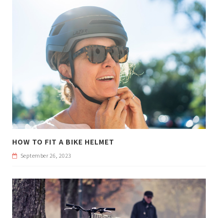
HOW TO FIT A BIKE HELMET
September 26, 2023