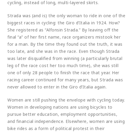
cycling, instead of long, multi-layered skirts.
Strada was (and is) the only woman to ride in one of the
biggest races in cycling: the Giro d’Italia in 1924. How?
She registered as “Alfonsin Strada.” By leaving off the
final “a” of her first name, race organizers mistook her
for a man. By the time they found out the truth, it was
too late, and she was in the race. Even though Strada
was later disqualified from winning (a particularly brutal
leg of the race cost her too much time), she was still
one of only 28 people to finish the race that year. Her
racing career continued for many years, but Strada was
never allowed to enter in the Giro d’Italia again.
Women are still pushing the envelope with cycling today.
Women in developing nations are using bicycles to
pursue better education, employment opportunities,
and financial independence. Elsewhere, women are using
bike rides as a form of political protest in their