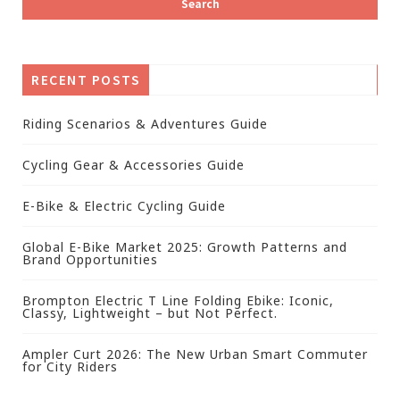
RECENT POSTS
Riding Scenarios & Adventures Guide
Cycling Gear & Accessories Guide
E-Bike & Electric Cycling Guide
Global E-Bike Market 2025: Growth Patterns and
Brand Opportunities
Brompton Electric T Line Folding Ebike: Iconic,
Classy, Lightweight – but Not Perfect.
Ampler Curt 2026: The New Urban Smart Commuter
for City Riders