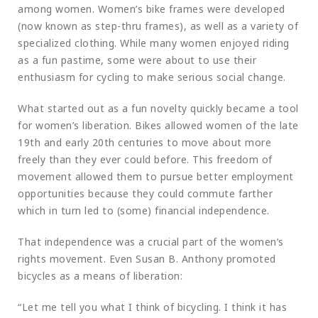
among women. Women’s bike frames were developed
(now known as step-thru frames), as well as a variety of
specialized clothing. While many women enjoyed riding
as a fun pastime, some were about to use their
enthusiasm for cycling to make serious social change.
What started out as a fun novelty quickly became a tool
for women’s liberation. Bikes allowed women of the late
19th and early 20th centuries to move about more
freely than they ever could before. This freedom of
movement allowed them to pursue better employment
opportunities because they could commute farther
which in turn led to (some) financial independence.
That independence was a crucial part of the women’s
rights movement. Even Susan B. Anthony promoted
bicycles as a means of liberation:
“Let me tell you what I think of bicycling. I think it has