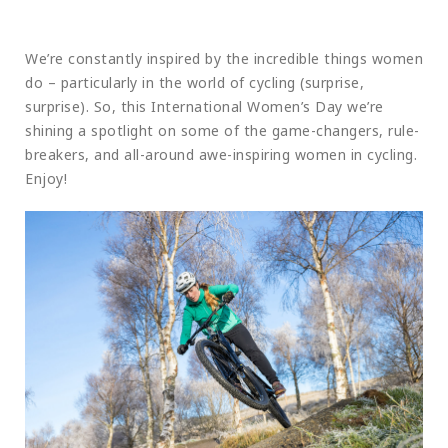
We’re constantly inspired by the incredible things women
do – particularly in the world of cycling (surprise,
surprise). So, this International Women’s Day we’re
shining a spotlight on some of the game-changers, rule-
breakers, and all-around awe-inspiring women in cycling.
Enjoy!