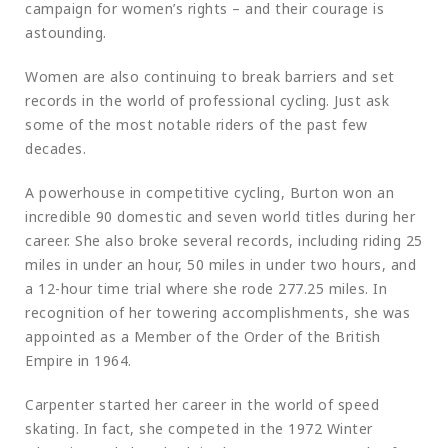
campaign for women’s rights – and their courage is
astounding.
Women are also continuing to break barriers and set
records in the world of professional cycling. Just ask
some of the most notable riders of the past few
decades.
A powerhouse in competitive cycling, Burton won an
incredible 90 domestic and seven world titles during her
career. She also broke several records, including riding 25
miles in under an hour, 50 miles in under two hours, and
a 12-hour time trial where she rode 277.25 miles. In
recognition of her towering accomplishments, she was
appointed as a Member of the Order of the British
Empire in 1964.
Carpenter started her career in the world of speed
skating. In fact, she competed in the 1972 Winter