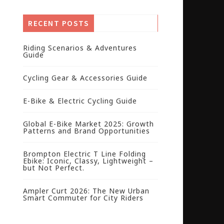
RECENT POSTS
Riding Scenarios & Adventures
Guide
Cycling Gear & Accessories Guide
E-Bike & Electric Cycling Guide
Global E-Bike Market 2025: Growth
Patterns and Brand Opportunities
Brompton Electric T Line Folding
Ebike: Iconic, Classy, Lightweight –
but Not Perfect.
Ampler Curt 2026: The New Urban
Smart Commuter for City Riders