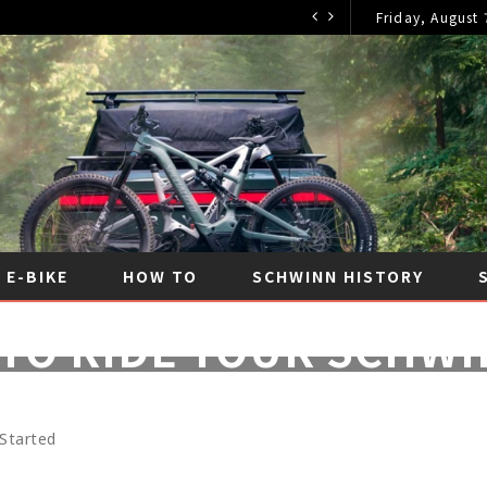
Friday, August 
E-BIKE
HOW TO
SCHWINN HISTORY
TO RIDE YOUR SCHWI
JANUARY 15, 2023
|
NO COMMENTS
|
HOW TO
 Started