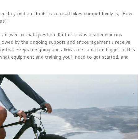
ter they find out that I race road bikes competitively is, “How
at?”
ple answer to that question. Rather, it was a serendipitous
ollowed by the ongoing support and encouragement I receive
ty that keeps me going and allows me to dream bigger. In this
, what equipment and training you’ll need to get started, and