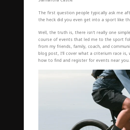
The first question people typically ask me af
the heck did you even get into a sport like th
Well, the truth is, there isn’t really one sim
course of events that led me to the sport f
from my friends, family, coach, and communi
blog post, I’ll cover what a criterium race is
how to find and register for events near you.