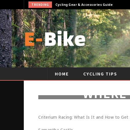
TRENDING
Cycling Gear & Accessories Guide
HOME
CYCLING TIPS
WHERE 
Criterium Racing: What Is It and How to Get
Samantha Castle