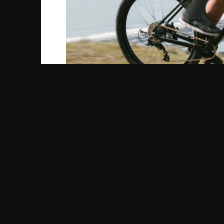
First off, for the purpose of this blog and fo
criterium race is. According to Merriam-Webster
number of laps on a closed course over public
But really, crit racing is so much more. Crit
based on weather conditions, course elements
race is the first rider who crosses the finish
Throughout the race, officials might ring a pr