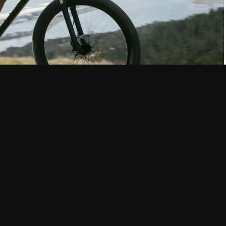
r the specifics of what we’ll get into, let’s break down what a
, a criterium (crit for short) is: “a bicycle race of a specified
 roads closed to normal traffic.”
 races typically last between 30-90 minutes and speeds vary
, prize money, and competition levels. The winner of a crit
 line at the end of a race without having been “lapped.”
ime (pronounced “preem”) bell. If a prime bell is rung, the first