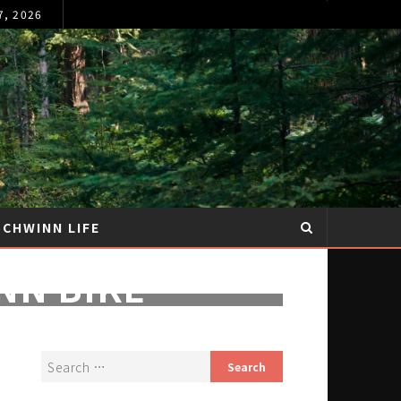
7, 2026
SCHWINN LIFE
NN BIKE