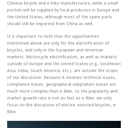
Chinese bicycle and e-bike manufacturers, while a small
portion will be supplied by local producers in Europe and
the United States, although most of the spare parts
should still be imported from China as well.
It is important to note that the opportunities
mentioned above are only for the electrification of
bicycles, and only in the European and American
markets. Motorcycle electrification, as well as markets
outside of Europe and the United States (e.g., Southeast
Asia, India, South America, etc.), are outside the scope
of our discussion. Because it involves technical issues,
compliance issues, geographical adaptation issues are
much more complex than e-Bike, so the popularity and
market growth rate is not as fast as e-Bike. we only
focus on the discussion of electric assisted bicycles, e-
Bike.