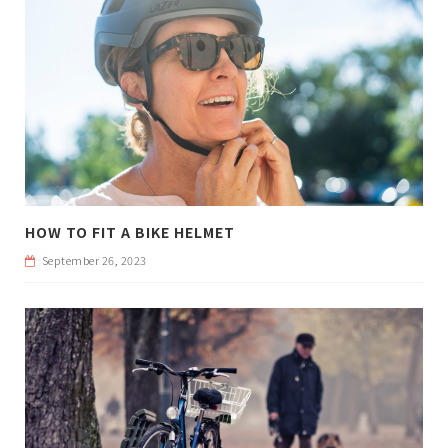
HOW TO FIT A BIKE HELMET
September 26, 2023