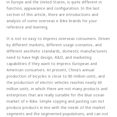
in Europe and the United States, is quite different in
function, appearance and configuration. In the last
section of this article, there are introductions and
analysis of some overseas e-Bike brands for your
reference and learning.
It is not so easy to impress overseas consumers. Driven
by different markets, different usage scenarios, and
different aesthetic standards, domestic manufacturers
need to have high design, R&D, and marketing
capabilities if they want to impress European and
American consumers. At present, China’s annual
production of bicycles is close to 80 million units, and
the production of electric vehicles reaches nearly 60
million units, in which there are not many products and
enterprises that are really suitable for the blue ocean
market of e-Bike. Simple copying and pasting can not
produce products in line with the needs of the market
segments and the segmented populations, and can not