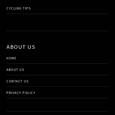
CYCLING TIPS
ABOUT US
HOME
ABOUT US
CONTACT US
PRIVACY POLICY