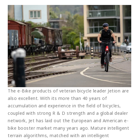
The e-Bike products of veteran bicycle leader Jetion are
also excellent. With its more than 40 years of
accumulation and experience in the field of bicycles,
coupled with strong R & D strength and a global dealer
network, Jet has laid out the European and American e-
bike booster market many years ago. Mature intelligent
terrain algorithms, matched with an intelligent