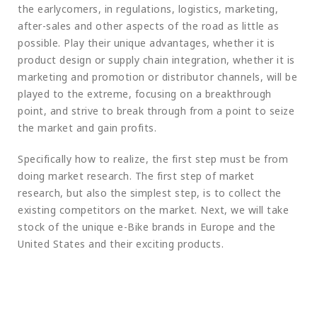
the earlycomers, in regulations, logistics, marketing,
after-sales and other aspects of the road as little as
possible. Play their unique advantages, whether it is
product design or supply chain integration, whether it is
marketing and promotion or distributor channels, will be
played to the extreme, focusing on a breakthrough
point, and strive to break through from a point to seize
the market and gain profits.
Specifically how to realize, the first step must be from
doing market research. The first step of market
research, but also the simplest step, is to collect the
existing competitors on the market. Next, we will take
stock of the unique e-Bike brands in Europe and the
United States and their exciting products.