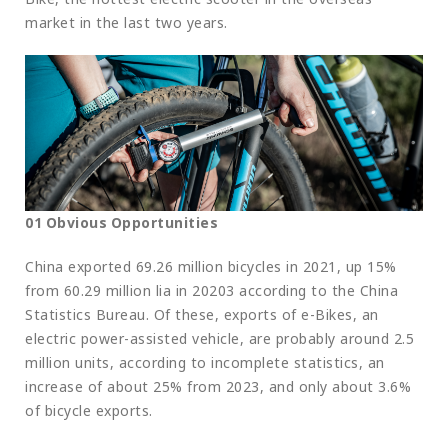
market in the last two years.
01 Obvious Opportunities
China exported 69.26 million bicycles in 2021, up 15%
from 60.29 million lia in 20203 according to the China
Statistics Bureau. Of these, exports of e-Bikes, an
electric power-assisted vehicle, are probably around 2.5
million units, according to incomplete statistics, an
increase of about 25% from 2023, and only about 3.6%
of bicycle exports.