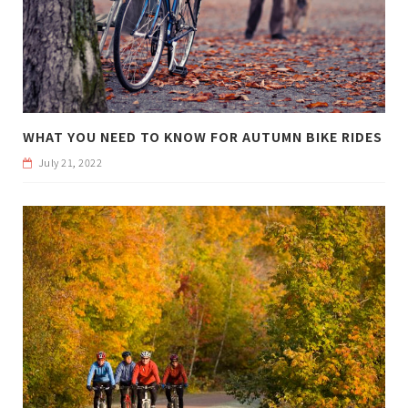
WHAT YOU NEED TO KNOW FOR AUTUMN BIKE RIDES
July 21, 2022