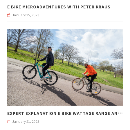
E BIKE MICROADVENTURES WITH PETER KRAUS
January 25, 2023
E
XPERT EXPLANATION E BIKE WATTAGE RANGE AND WEIGHT
January 21, 2023