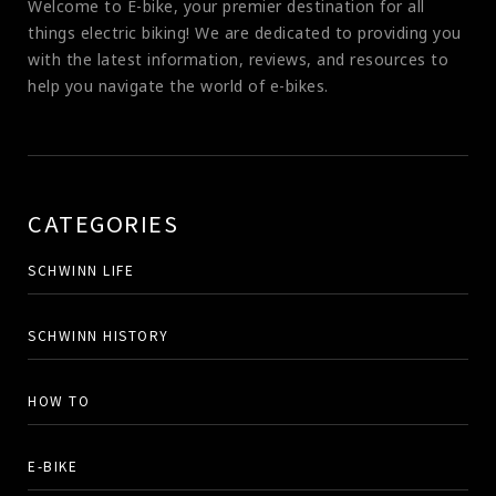
Welcome to E-bike, your premier destination for all
things electric biking! We are dedicated to providing you
with the latest information, reviews, and resources to
help you navigate the world of e-bikes.
CATEGORIES
SCHWINN LIFE
SCHWINN HISTORY
HOW TO
E-BIKE