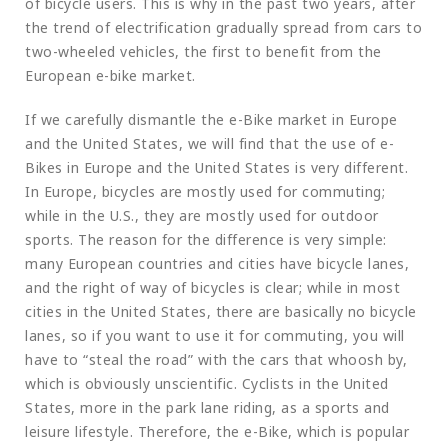
of bicycle users. This is why in the past two years, after
the trend of electrification gradually spread from cars to
two-wheeled vehicles, the first to benefit from the
European e-bike market.
If we carefully dismantle the e-Bike market in Europe
and the United States, we will find that the use of e-
Bikes in Europe and the United States is very different.
In Europe, bicycles are mostly used for commuting;
while in the U.S., they are mostly used for outdoor
sports. The reason for the difference is very simple:
many European countries and cities have bicycle lanes,
and the right of way of bicycles is clear; while in most
cities in the United States, there are basically no bicycle
lanes, so if you want to use it for commuting, you will
have to “steal the road” with the cars that whoosh by,
which is obviously unscientific. Cyclists in the United
States, more in the park lane riding, as a sports and
leisure lifestyle. Therefore, the e-Bike, which is popular