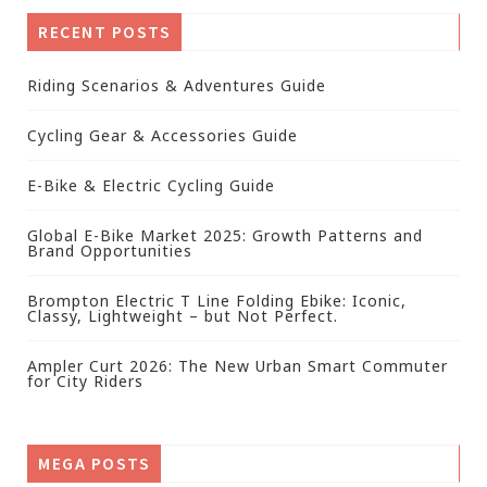
RECENT POSTS
Riding Scenarios & Adventures Guide
Cycling Gear & Accessories Guide
E-Bike & Electric Cycling Guide
Global E-Bike Market 2025: Growth Patterns and
Brand Opportunities
Brompton Electric T Line Folding Ebike: Iconic,
Classy, Lightweight – but Not Perfect.
Ampler Curt 2026: The New Urban Smart Commuter
for City Riders
MEGA POSTS