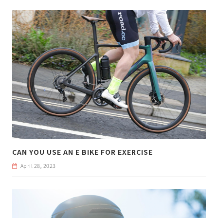
CAN YOU USE AN E BIKE FOR EXERCISE
April 28, 2023