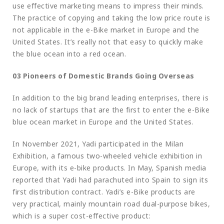
use effective marketing means to impress their minds.
The practice of copying and taking the low price route is
not applicable in the e-Bike market in Europe and the
United States. It’s really not that easy to quickly make
the blue ocean into a red ocean.
03 Pioneers of Domestic Brands Going Overseas
In addition to the big brand leading enterprises, there is
no lack of startups that are the first to enter the e-Bike
blue ocean market in Europe and the United States.
In November 2021, Yadi participated in the Milan
Exhibition, a famous two-wheeled vehicle exhibition in
Europe, with its e-bike products. In May, Spanish media
reported that Yadi had parachuted into Spain to sign its
first distribution contract. Yadi’s e-Bike products are
very practical, mainly mountain road dual-purpose bikes,
which is a super cost-effective product: