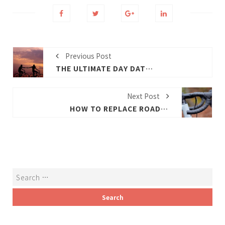
Previous Post
THE ULTIMATE DAY DATE BIKE
Next Post
HOW TO REPLACE ROAD BIKE BAR TAPE