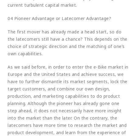
current turbulent capital market.
04 Pioneer Advantage or Latecomer Advantage?
The first mover has already made a head start, so do
the latecomers still have a chance? This depends on the
choice of strategic direction and the matching of one’s
own capabilities.
As we said before, in order to enter the e-Bike market in
Europe and the United States and achieve success, we
have to further dismantle its market segments, lock the
target customers, and combine our own design,
production, and marketing capabilities to do product
planning. Although the pioneer has already gone one
step ahead, it does not necessarily have more insight
into the market than the later. On the contrary, the
latecomers have more time to research the market and
product development, and learn from the experience of