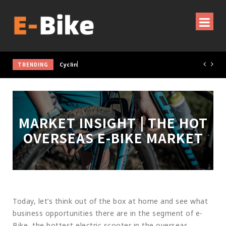
TRENDING
Cycling Gear & Accessories Guide
MARKET INSIGHT | THE HOT
OVERSEAS E-BIKE MARKET
Today, let’s think out of the box at home and see what
business opportunities there are in the segment of e-
Bike, the hottest electric scooter in the overseas