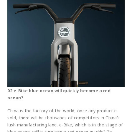
02 e-Bike blue ocean will quickly become a red
ocean?
China is the factory of the world, once any product is
sold, there will be thousands of competitors in China’s
lush manufacturing land. e-Bike, which is in the stage of
blue ocean, will it turn into a red ocean quickly? To