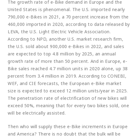
The growth rate of e-Bike demand in Europe and the
United States is phenomenal. The U.S. imported nearly
790,000 e-Bikes in 2021, a 70 percent increase from the
460,000 imported in 2020, according to data released by
LEVA, the U.S. Light Electric Vehicle Association.
According to NPD, another U.S. market research firm,
the U.S. sold about 900,000 e-Bikes in 2022, and sales
are expected to top 4.8 million by 2025, an annual
growth rate of more than 50 percent. And in Europe, e-
Bike sales reached 4.7 million units in 2020 alone, up 38
percent from 3.4 million in 2019. According to CONEBI,
WEF, and CIE forecasts, the European e-Bike market
size is expected to exceed 12 million units/year in 2025.
The penetration rate of electrification of new bikes will
exceed 50%, meaning that for every two bikes sold, one
will be electrically assisted.
Then who will supply these e-Bike increments in Europe
and America? There is no doubt that the bulk will be