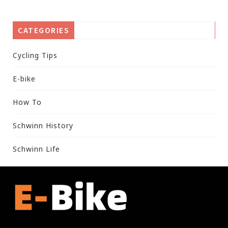
CATEGORIES
Cycling Tips
E-bike
How To
Schwinn History
Schwinn Life