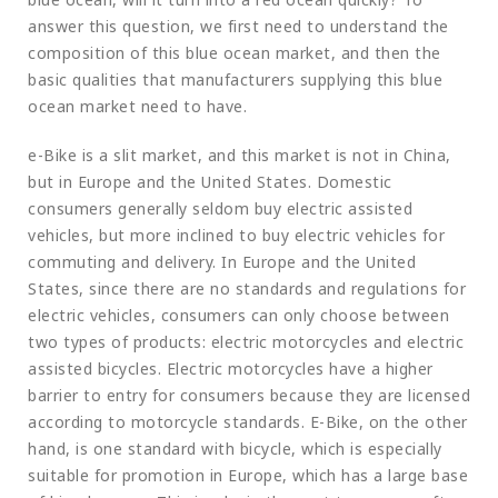
answer this question, we first need to understand the
composition of this blue ocean market, and then the
basic qualities that manufacturers supplying this blue
ocean market need to have.
e-Bike is a slit market, and this market is not in China,
but in Europe and the United States. Domestic
consumers generally seldom buy electric assisted
vehicles, but more inclined to buy electric vehicles for
commuting and delivery. In Europe and the United
States, since there are no standards and regulations for
electric vehicles, consumers can only choose between
two types of products: electric motorcycles and electric
assisted bicycles. Electric motorcycles have a higher
barrier to entry for consumers because they are licensed
according to motorcycle standards. E-Bike, on the other
hand, is one standard with bicycle, which is especially
suitable for promotion in Europe, which has a large base