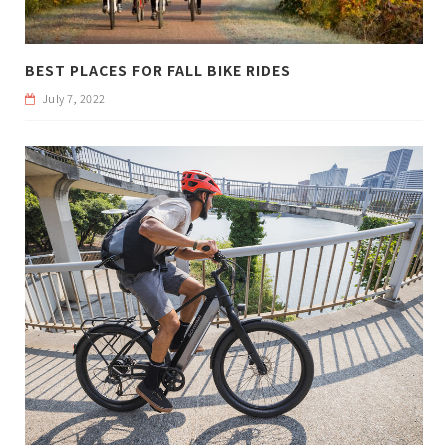
BEST PLACES FOR FALL BIKE RIDES
July 7, 2022