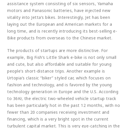
assistance system consisting of six sensors, Yamaha
motors and Panasonic batteries, have injected new
vitality into Jetta’s bikes. Interestingly, Jet has been
laying out the European and American markets for a
long time, and is recently introducing its best-selling e-
Bike products from overseas to the Chinese market.
The products of startups are more distinctive. For
example, Big Fish’s Little Shark e-bike is not only small
and cute, but also affordable and suitable for young
people’s short-distance trips. Another example is
Urtopia’s classic “biker” styled car, which focuses on
fashion and technology, and is favored by the young
technology generation in Europe and the U.S. According
to 36Kr, the electric two-wheeled vehicle startup track
has been particularly hot in the past 12 months, with no
fewer than 20 companies receiving investment and
financing, which is a very bright spot in the current
turbulent capital market. This is very eye-catching in the