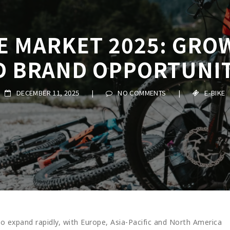
KE MARKET 2025: GRO
D BRAND OPPORTUNIT
DECEMBER 11, 2025
|
NO COMMENTS
|
E-BIKE
to expand rapidly, with Europe, Asia-Pacific and North America