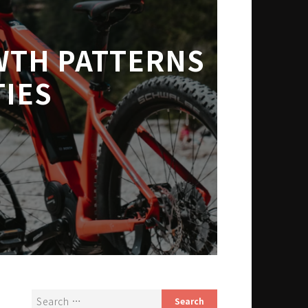
WTH PATTERNS
IES