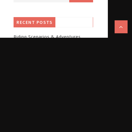
RECENT POSTS
Riding Scenarios & Adventures
Guide
Cycling Gear & Accessories Guide
E-Bike & Electric Cycling Guide
Global E-Bike Market 2025: Growth
Patterns and Brand Opportunities
Brompton Electric T Line Folding
Ebike: Iconic, Classy, Lightweight –
but Not Perfect.
Ampler Curt 2026: The New Urban
Smart Commuter for City Riders