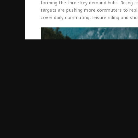
forming the three key demand hubs. Rising traf
targets are pushing more commuters to replac
cover daily commuting, leisure riding and sho