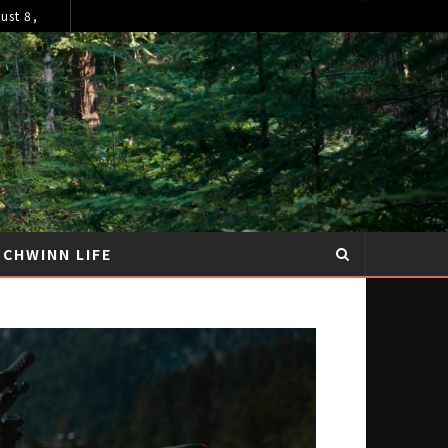
ust 8,
SCHWINN LIFE