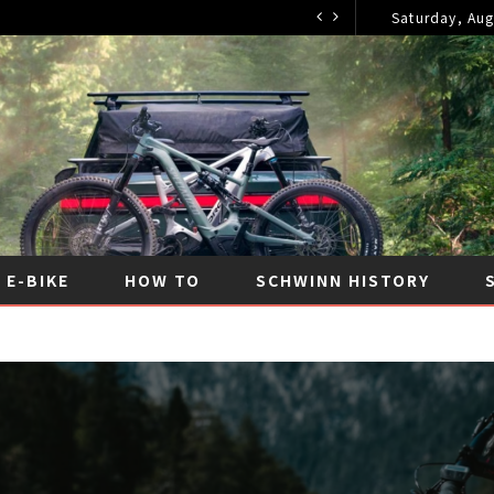
Saturday, Aug
2026
E-BIKE
HOW TO
SCHWINN HISTORY