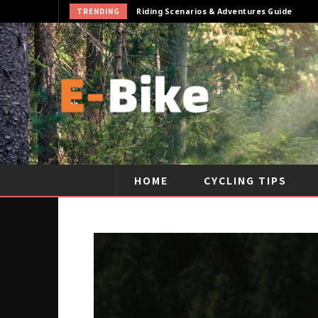
TRENDING
Riding Scenarios & Adventures Guide
HOME
CYCLING TIPS