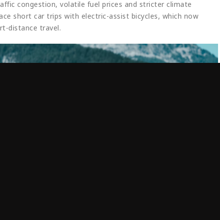
fic congestion, volatile fuel prices and stricter climate
e short car trips with electric-assist bicycles, which now
rt-distance travel.