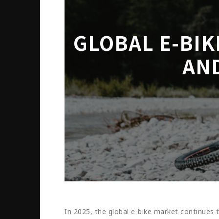
GLOBAL E-BI
AN
In 2025, the global e-bike market continues 