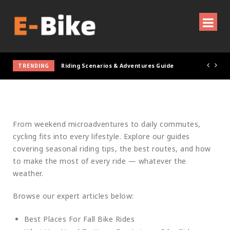
TRENDING
Riding Scenarios & Adventures Guide
RIDING SCENARIOS &
ADVENTURES GUIDE
From weekend microadventures to daily commutes,
cycling fits into every lifestyle. Explore our guides
covering seasonal riding tips, the best routes, and how
to make the most of every ride — whatever the
weather.
Browse our expert articles below:
Best Places For Fall Bike Rides