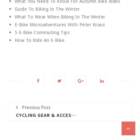
What You Need To Know For Autumn Bike Rides
Guide To Biking In The Winter
What To Wear When Biking In The Winter
E-Bike Microadventures With Peter Kraus
5 E-Bike Commuting Tips
How To Ride An E-Bike
Previous Post
CYCLING GEAR & ACCESSORIES GUIDE