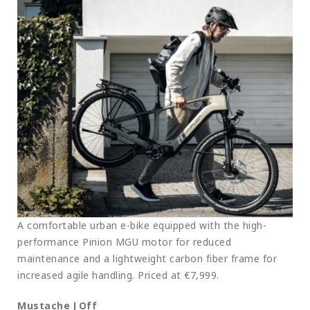
A comfortable urban e-bike equipped with the high-
performance Pinion MGU motor for reduced
maintenance and a lightweight carbon fiber frame for
increased agile handling. Priced at €7,999.
Mustache J Off