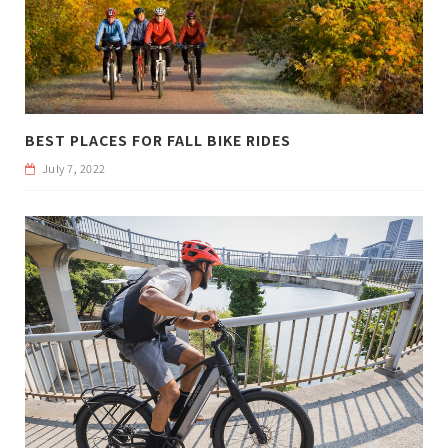
BEST PLACES FOR FALL BIKE RIDES
July 7, 2022