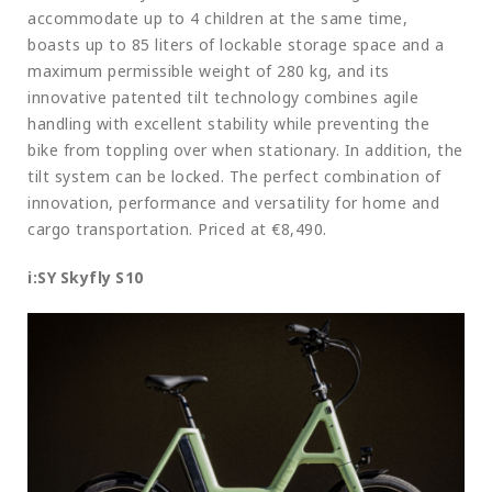
accommodate up to 4 children at the same time,
boasts up to 85 liters of lockable storage space and a
maximum permissible weight of 280 kg, and its
innovative patented tilt technology combines agile
handling with excellent stability while preventing the
bike from toppling over when stationary. In addition, the
tilt system can be locked. The perfect combination of
innovation, performance and versatility for home and
cargo transportation. Priced at €8,490.
i:SY Skyfly S10