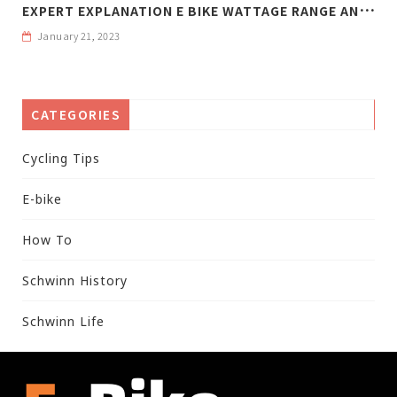
E
XPERT EXPLANATION E BIKE WATTAGE RANGE AND WEIGHT
January 21, 2023
CATEGORIES
Cycling Tips
E-bike
How To
Schwinn History
Schwinn Life