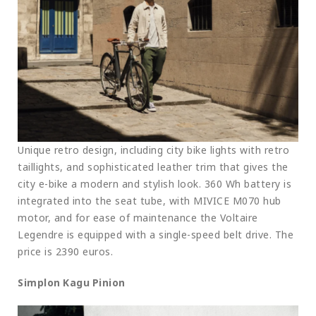
Unique retro design, including city bike lights with retro
taillights, and sophisticated leather trim that gives the
city e-bike a modern and stylish look. 360 Wh battery is
integrated into the seat tube, with MIVICE M070 hub
motor, and for ease of maintenance the Voltaire
Legendre is equipped with a single-speed belt drive. The
price is 2390 euros.
Simplon Kagu Pinion