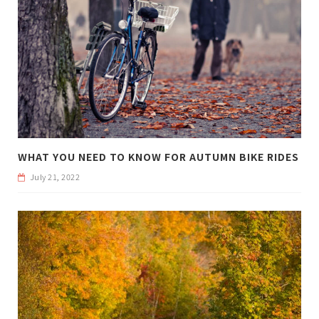
WHAT YOU NEED TO KNOW FOR AUTUMN BIKE RIDES
July 21, 2022