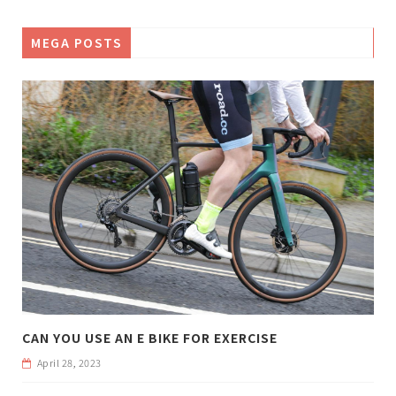
MEGA POSTS
CAN YOU USE AN E BIKE FOR EXERCISE
April 28, 2023