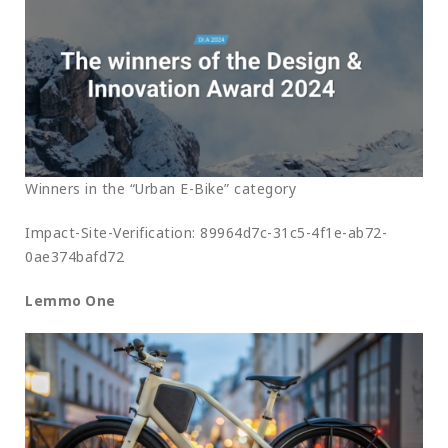
Winners in the “Urban E-Bike” category
Impact-Site-Verification: 89964d7c-31c5-4f1e-ab72-
0ae374bafd72
Lemmo One