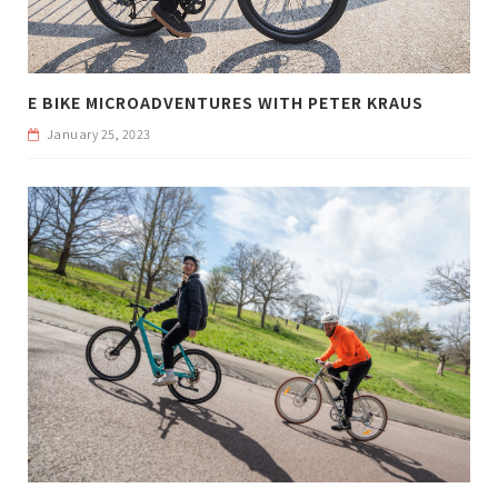
E BIKE MICROADVENTURES WITH PETER KRAUS
January 25, 2023