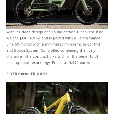
With its clean design and round carbon tubes, the bike
weighs just 16.9 kg and is paired with a Performance
Line SX motor with a minimalist mini remote control
and Bosch System Controller, combining the lively
character of a compact bike with all the benefits of
cutting-edge technology. Priced at 4,999 euros.
FLYER Goroc TR:X 8.63