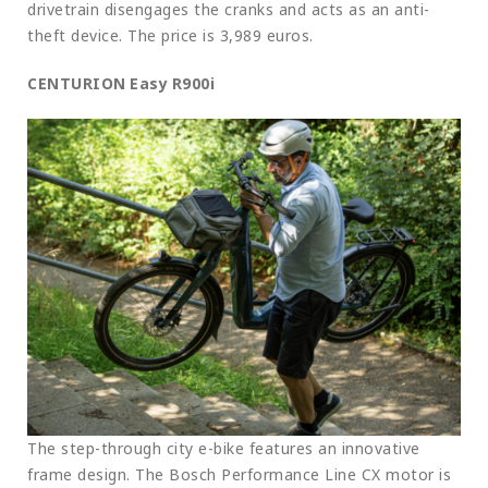
drivetrain disengages the cranks and acts as an anti-
theft device. The price is 3,989 euros.
CENTURION Easy R900i
The step-through city e-bike features an innovative
frame design. The Bosch Performance Line CX motor is