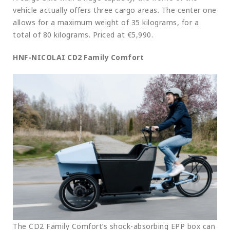
vehicle actually offers three cargo areas. The center one
allows for a maximum weight of 35 kilograms, for a
total of 80 kilograms. Priced at €5,990.
HNF-NICOLAI CD2 Family Comfort
The CD2 Family Comfort’s shock-absorbing EPP box can