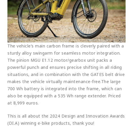
The vehicle’s main carbon frame is cleverly paired with a
sturdy alloy swingarm for seamless motor integration.
The pinion MGU E1.12 motor/gearbox unit packs a
powerful punch and ensures precise shifting in all riding
situations, and in combination with the GATES belt drive
makes the vehicle virtually maintenance-free.The large
700 Wh battery is integrated into the frame, which can
also be equipped with a 535 Wh range extender. Priced
at 8,999 euros.
This is all about the 2024 Design and Innovation Awards
(DI.A) winning e-bike products, thank you!