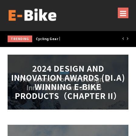
TRENDING
Cycling Gear & Accessories Guide
2024 DESIGN AND
INNOVATION AWARDS (DI.A)
WINNING E-BIKE
PRODUCTS（CHAPTER II）