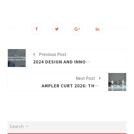
Previous Post
2024 DESIGN AND INNOVATION AWARDS (DI.A) WINNING E-BIKE PRODUCTS (PREVIOUS)
Next Post
AMPLER CURT 2026: THE NEW URBAN SMART COMMUTER FOR CITY RIDERS