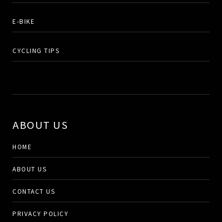
E-BIKE
CYCLING TIPS
ABOUT US
HOME
ABOUT US
CONTACT US
PRIVACY POLICY