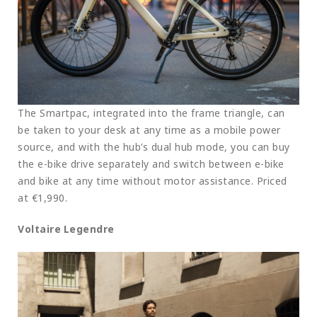
The Smartpac, integrated into the frame triangle, can
be taken to your desk at any time as a mobile power
source, and with the hub’s dual hub mode, you can buy
the e-bike drive separately and switch between e-bike
and bike at any time without motor assistance. Priced
at €1,990.
Voltaire Legendre