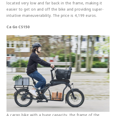
located very low and far back in the frame, making it
easier to get on and off the bike and providing super-
intuitive maneuverability. The price is 4,199 euros.
Ca Go CS150
A cargo bike with a huge capacity, the frame of the