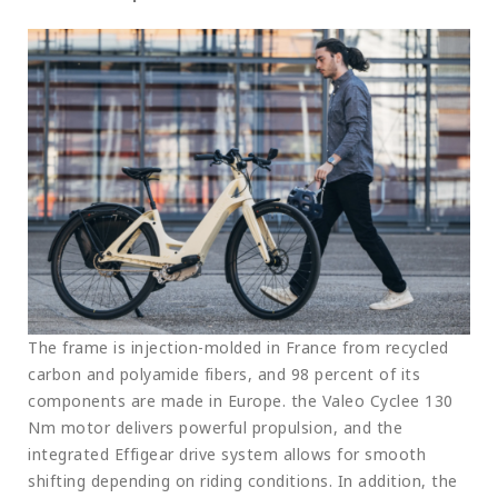
The frame is injection-molded in France from recycled
carbon and polyamide fibers, and 98 percent of its
components are made in Europe. the Valeo Cyclee 130
Nm motor delivers powerful propulsion, and the
integrated Effigear drive system allows for smooth
shifting depending on riding conditions. In addition, the