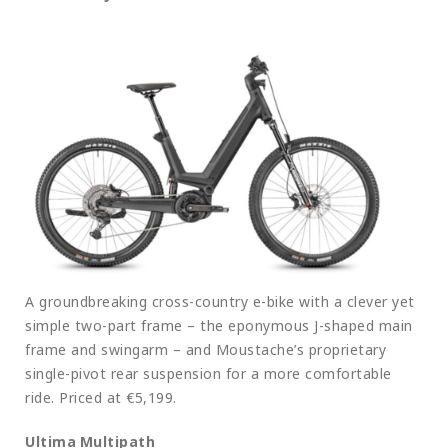
A groundbreaking cross-country e-bike with a clever yet
simple two-part frame – the eponymous J-shaped main
frame and swingarm – and Moustache’s proprietary
single-pivot rear suspension for a more comfortable
ride. Priced at €5,199.
Ultima Multipath