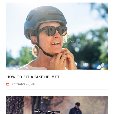
HOW TO FIT A BIKE HELMET
September 26, 2023