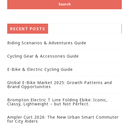
RECENT POSTS
Riding Scenarios & Adventures Guide
Cycling Gear & Accessories Guide
E-Bike & Electric Cycling Guide
Global E-Bike Market 2025: Growth Patterns and
Brand Opportunities
Brompton Electric T Line Folding Ebike: Iconic,
Classy, Lightweight – but Not Perfect.
Ampler Curt 2026: The New Urban Smart Commuter
for City Riders