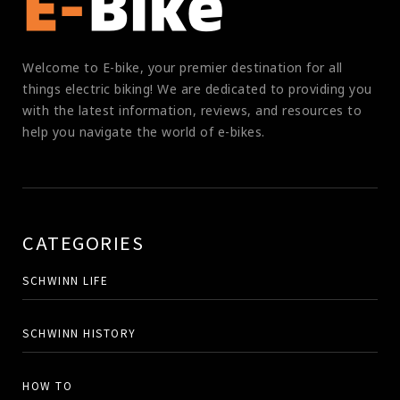
Welcome to E-bike, your premier destination for all
things electric biking! We are dedicated to providing you
with the latest information, reviews, and resources to
help you navigate the world of e-bikes.
CATEGORIES
SCHWINN LIFE
SCHWINN HISTORY
HOW TO