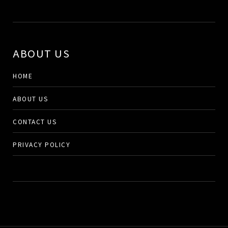
ABOUT US
HOME
ABOUT US
CONTACT US
PRIVACY POLICY