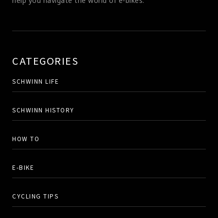
help you navigate the world of e-bikes.
CATEGORIES
SCHWINN LIFE
SCHWINN HISTORY
HOW TO
E-BIKE
CYCLING TIPS