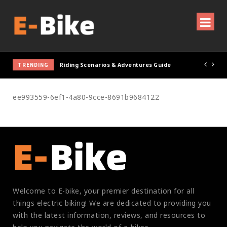
TRENDING
Riding Scenarios & Adventures Guide
ee993559-6ef1-4a80-9cce-8691b9684122
Welcome to E-bike, your premier destination for all
things electric biking! We are dedicated to providing you
with the latest information, reviews, and resources to